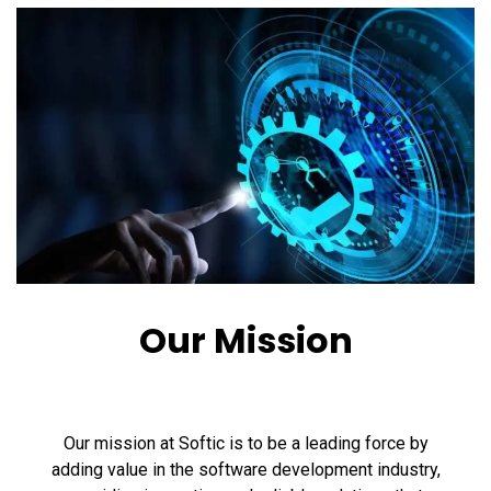
Our Mission
Our mission at Softic is to be a leading force by
adding value in the software development industry,