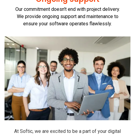
Our commitment doesn't end with project delivery.
We provide ongoing support and maintenance to
ensure your software operates flawlessly.
At Softic, we are excited to be a part of your digital