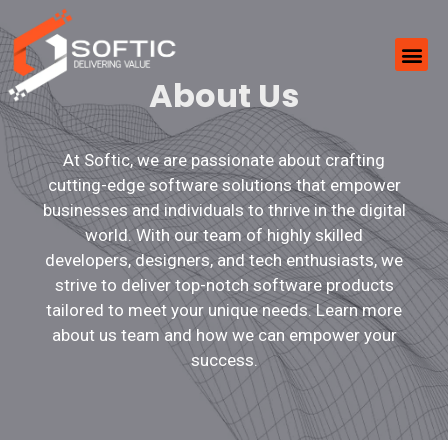
About Us
At Softic, we are passionate about crafting
cutting-edge software solutions that empower
businesses and individuals to thrive in the digital
world. With our team of highly skilled
developers, designers, and tech enthusiasts, we
strive to deliver top-notch software products
tailored to meet your unique needs. Learn more
about us team and how we can empower your
success.