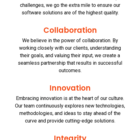
challenges, we go the extra mile to ensure our
software solutions are of the highest quality.
Collaboration
We believe in the power of collaboration. By
working closely with our clients, understanding
their goals, and valuing their input, we create a
seamless partnership that results in successful
outcomes.
Innovation
Embracing innovation is at the heart of our culture.
Our team continuously explores new technologies,
methodologies, and ideas to stay ahead of the
curve and provide cutting-edge solutions.
Integrity