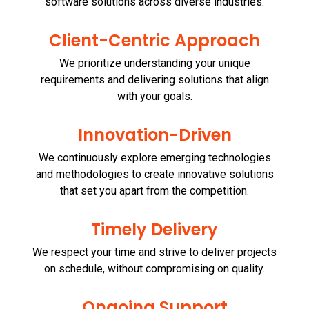
software solutions across diverse industries.
Client-Centric Approach
We prioritize understanding your unique
requirements and delivering solutions that align
with your goals.
Innovation-Driven
We continuously explore emerging technologies
and methodologies to create innovative solutions
that set you apart from the competition.
Timely Delivery
We respect your time and strive to deliver projects
on schedule, without compromising on quality.
Ongoing Support