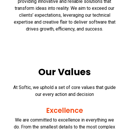
providing innovative and reliable solutions that
transform ideas into reality. We aim to exceed our
clients’ expectations, leveraging our technical
expertise and creative flair to deliver software that
drives growth, efficiency, and success.
Our Values
At Softic, we uphold a set of core values that guide
our every action and decision
Excellence
We are committed to excellence in everything we
do. From the smallest details to the most complex