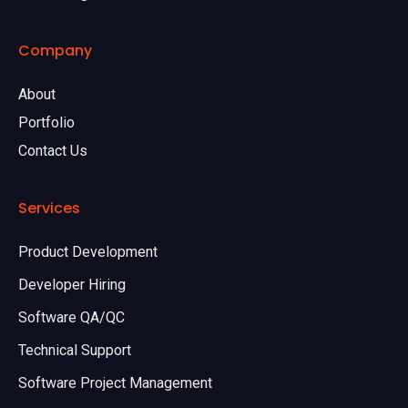
Company
About
Portfolio
Contact Us
Services
Product Development
Developer Hiring
Software QA/QC
Technical Support
Software Project Management