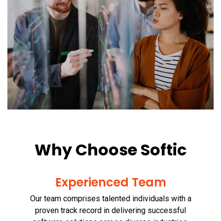
Why Choose Softic
Experienced Team
Our team comprises talented individuals with a
proven track record in delivering successful