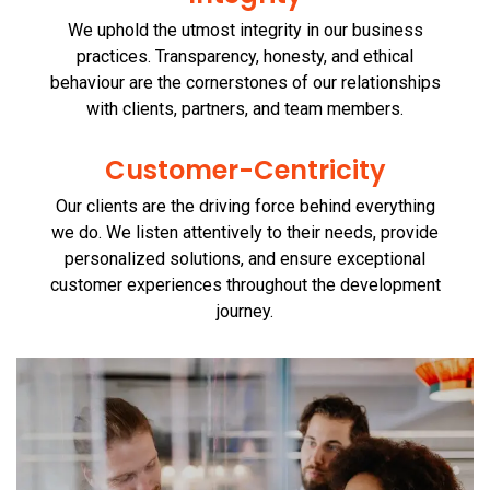
We uphold the utmost integrity in our business
practices. Transparency, honesty, and ethical
behaviour are the cornerstones of our relationships
with clients, partners, and team members.
Customer-Centricity
Our clients are the driving force behind everything
we do. We listen attentively to their needs, provide
personalized solutions, and ensure exceptional
customer experiences throughout the development
journey.