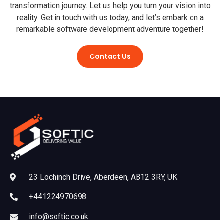
transformation journey. Let us help you turn your vision into
reality. Get in touch with us today, and let’s embark on a
remarkable software development adventure together!
Contact Us
23 Lochinch Drive, Aberdeen, AB12 3RY, UK
+441224970698
info@softic.co.uk