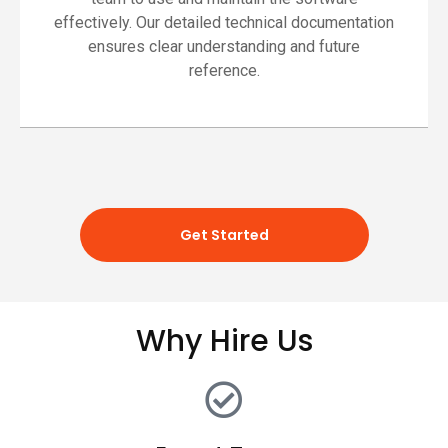
effectively. Our detailed technical documentation
ensures clear understanding and future
reference.
Get Started
Why Hire Us