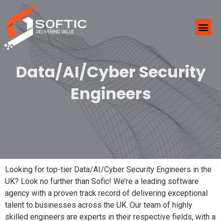
Data/AI/Cyber Security
Engineers
Looking for top-tier Data/AI/Cyber Security Engineers in the
UK? Look no further than Sofic! We’re a leading software
agency with a proven track record of delivering exceptional
talent to businesses across the UK. Our team of highly
skilled engineers are experts in their respective fields, with a