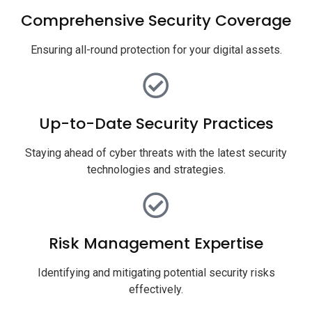
Comprehensive Security Coverage
Ensuring all-round protection for your digital assets.
Up-to-Date Security Practices
Staying ahead of cyber threats with the latest security
technologies and strategies.
Risk Management Expertise
Identifying and mitigating potential security risks
effectively.