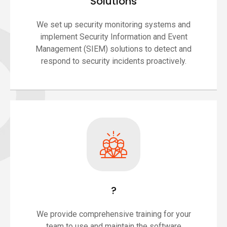
Solutions
We set up security monitoring systems and
implement Security Information and Event
Management (SIEM) solutions to detect and
respond to security incidents proactively.
?
We provide comprehensive training for your
team to use and maintain the software