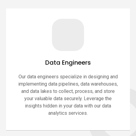
Data Engineers
Our data engineers specialize in designing and
implementing data pipelines, data warehouses,
and data lakes to collect, process, and store
your valuable data securely. Leverage the
insights hidden in your data with our data
analytics services.