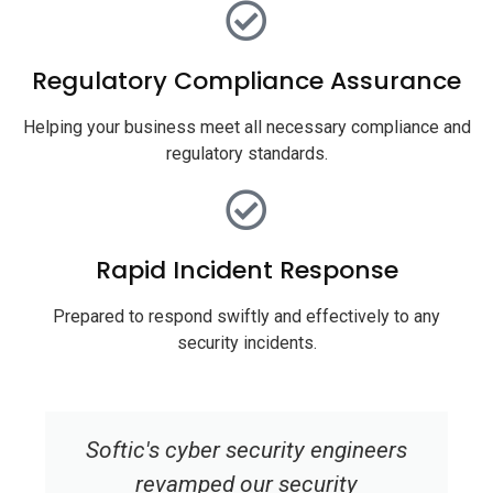
Regulatory Compliance Assurance
Helping your business meet all necessary compliance and
regulatory standards.
Rapid Incident Response
Prepared to respond swiftly and effectively to any
security incidents.
Softic's cyber security engineers
revamped our security