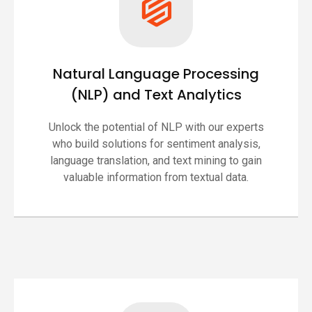
Natural Language Processing
(NLP) and Text Analytics
Unlock the potential of NLP with our experts
who build solutions for sentiment analysis,
language translation, and text mining to gain
valuable information from textual data.