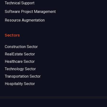
Technical Support
Software Project Management
Resource Augmentation
Sectors
Construction Sector
RealEstate Sector
Healthcare Sector
Technology Sector
Transportation Sector
Hospitality Sector