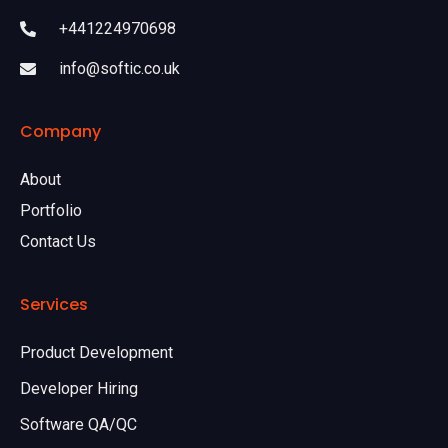
+441224970698
info@softic.co.uk
Company
About
Portfolio
Contact Us
Services
Product Development
Developer Hiring
Software QA/QC