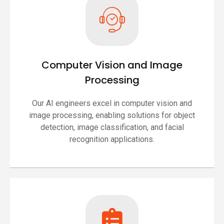
Computer Vision and Image
Processing
Our AI engineers excel in computer vision and
image processing, enabling solutions for object
detection, image classification, and facial
recognition applications.