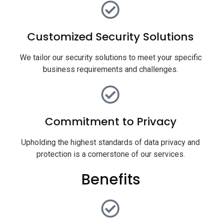
Customized Security Solutions
We tailor our security solutions to meet your specific
business requirements and challenges.
Commitment to Privacy
Upholding the highest standards of data privacy and
protection is a cornerstone of our services.
Benefits