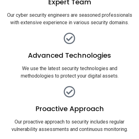
Expert Team
Our cyber security engineers are seasoned professionals
with extensive experience in various security domains.
Advanced Technologies
We use the latest security technologies and
methodologies to protect your digital assets.
Proactive Approach
Our proactive approach to security includes regular
vulnerability assessments and continuous monitoring.