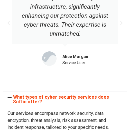
infrastructure, significantly
enhancing our protection against
cyber threats. Their expertise is
unmatched.
Alice Morgan
Service User
What types of cyber security services does
Softic offer?
Our services encompass network security, data
encryption, threat analysis, risk assessment, and
incident response, tailored to your specific needs.