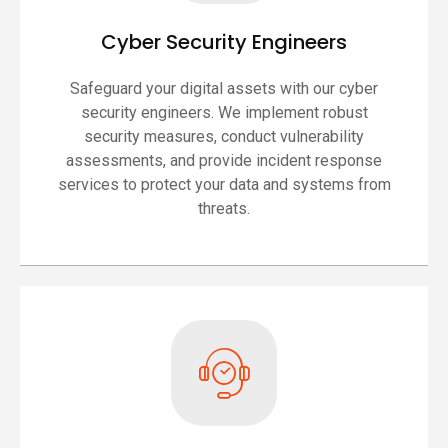
Cyber Security Engineers
Safeguard your digital assets with our cyber
security engineers. We implement robust
security measures, conduct vulnerability
assessments, and provide incident response
services to protect your data and systems from
threats.