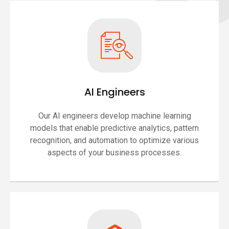
AI Engineers
Our AI engineers develop machine learning
models that enable predictive analytics, pattern
recognition, and automation to optimize various
aspects of your business processes.