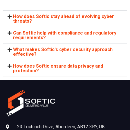
How does Softic stay ahead of evolving cyber
threats?
Can Softic help with compliance and regulatory
requirements?
What makes Softic's cyber security approach
effective?
How does Softic ensure data privacy and
protection?
23 Lochinch Drive, Aberdeen, AB12 3RY, UK