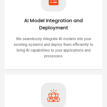
AI Model Integration and
Deployment
We seamlessly integrate AI models into your
existing systems and deploy them efficiently to
bring AI capabilities to your applications and
processes.