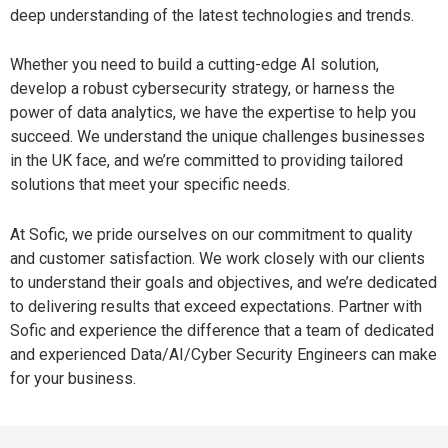
deep understanding of the latest technologies and trends.
Whether you need to build a cutting-edge AI solution,
develop a robust cybersecurity strategy, or harness the
power of data analytics, we have the expertise to help you
succeed. We understand the unique challenges businesses
in the UK face, and we’re committed to providing tailored
solutions that meet your specific needs.
At Sofic,
we pride ourselves on our commitment to quality
and customer satisfaction. We work closely with our clients
to understand their
goals and objectives, and we’re dedicated
to delivering results that exceed expectations. Partner with
Sofic and experience the difference that a team of dedicated
and experienced Data/AI/Cyber Security Engineers can make
for your business.