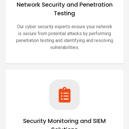
Network Security and Penetration
Testing
Our cyber security experts ensure your network
is secure from potential attacks by performing
penetration testing and identifying and resolving
vulnerabilities.
Security Monitoring and SIEM