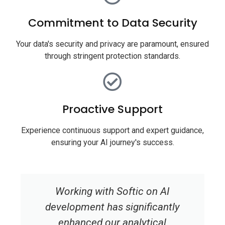
Commitment to Data Security
Your data's security and privacy are paramount, ensured
through stringent protection standards.
Proactive Support
Experience continuous support and expert guidance,
ensuring your AI journey's success.
Working with Softic on AI
development has significantly
enhanced our analytical