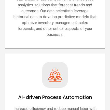
analytics solutions that forecast trends and
outcomes. Our data scientists leverage
historical data to develop predictive models that
optimize inventory management, sales
forecasts, and other critical aspects of your
business.
AI-driven Process Automation
Increase efficiency and reduce manual labor with