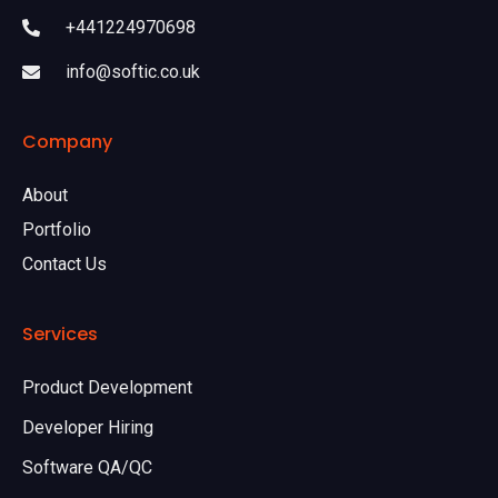
+441224970698
info@softic.co.uk
Company
About
Portfolio
Contact Us
Services
Product Development
Developer Hiring
Software QA/QC