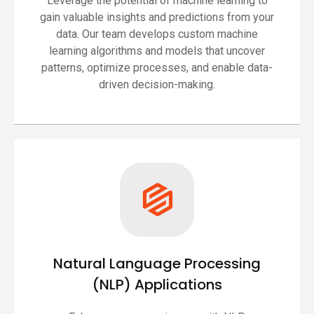
Leverage the potential of machine learning to
gain valuable insights and predictions from your
data. Our team develops custom machine
learning algorithms and models that uncover
patterns, optimize processes, and enable data-
driven decision-making.
Natural Language Processing
(NLP) Applications