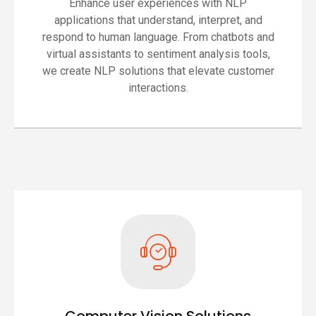
Enhance user experiences with NLP
applications that understand, interpret, and
respond to human language. From chatbots and
virtual assistants to sentiment analysis tools,
we create NLP solutions that elevate customer
interactions.