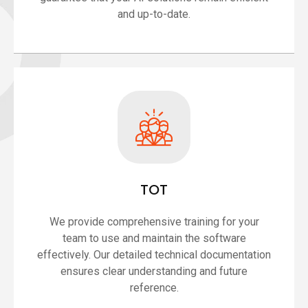
and up-to-date.
TOT
We provide comprehensive training for your
team to use and maintain the software
effectively. Our detailed technical documentation
ensures clear understanding and future
reference.