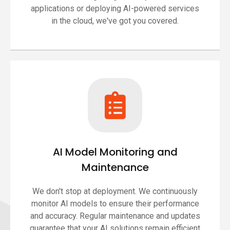
applications or deploying AI-powered services
in the cloud, we've got you covered.
AI Model Monitoring and
Maintenance
We don't stop at deployment. We continuously
monitor AI models to ensure their performance
and accuracy. Regular maintenance and updates
guarantee that your AI solutions remain efficient