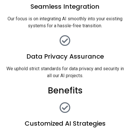
Seamless Integration
Our focus is on integrating AI smoothly into your existing
systems for a hassle-free transition.
Data Privacy Assurance
We uphold strict standards for data privacy and security in
all our AI projects.
Benefits
Customized AI Strategies