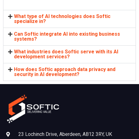
What type of AI technologies does Softic
specialize in?
Can Softic integrate AI into existing business
systems?
What industries does Softic serve with its AI
development services?
How does Softic approach data privacy and
security in AI development?
23 Lochinch Drive, Aberdeen, AB12 3RY, UK