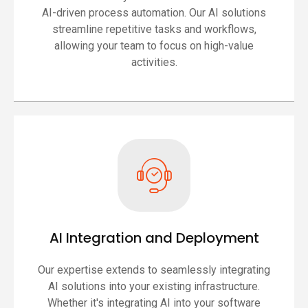
AI-driven process automation. Our AI solutions
streamline repetitive tasks and workflows,
allowing your team to focus on high-value
activities.
AI Integration and Deployment
Our expertise extends to seamlessly integrating
AI solutions into your existing infrastructure.
Whether it's integrating AI into your software