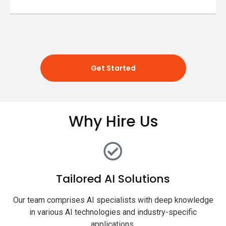
Get Started
Why Hire Us
Tailored AI Solutions
Our team comprises AI specialists with deep knowledge
in various AI technologies and industry-specific
applications.