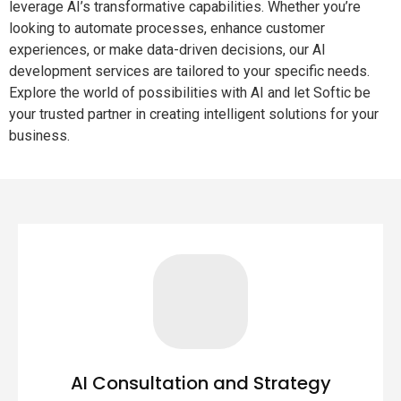
leverage AI’s transformative capabilities. Whether you’re
looking to automate processes, enhance customer
experiences, or make data-driven decisions, our AI
development services are tailored to your specific needs.
Explore the world of possibilities with AI and let Softic be
your trusted partner in creating intelligent solutions for your
business.
AI Consultation and Strategy