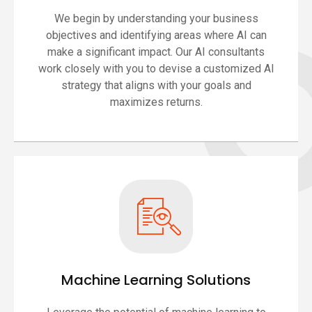
We begin by understanding your business
objectives and identifying areas where AI can
make a significant impact. Our AI consultants
work closely with you to devise a customized AI
strategy that aligns with your goals and
maximizes returns.
Machine Learning Solutions