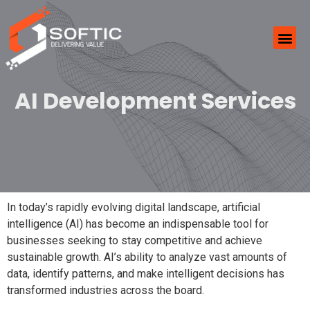
AI Development Services
In today’s rapidly evolving digital landscape, artificial
intelligence (AI) has become an indispensable tool for
businesses seeking to stay competitive and achieve
sustainable growth. AI’s ability to analyze vast amounts of
data, identify patterns, and make intelligent decisions has
transformed industries across the board.