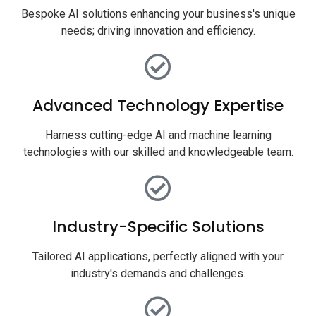
Bespoke AI solutions enhancing your business's unique
needs; driving innovation and efficiency.
Advanced Technology Expertise
Harness cutting-edge AI and machine learning
technologies with our skilled and knowledgeable team.
Industry-Specific Solutions
Tailored AI applications, perfectly aligned with your
industry's demands and challenges.