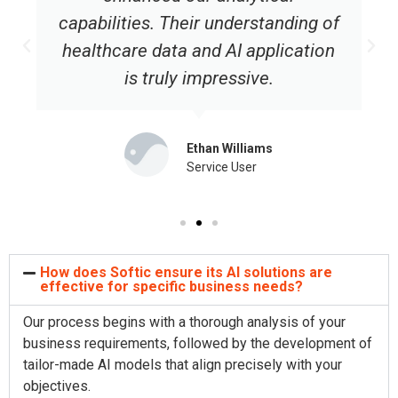
capabilities. Their understanding of
healthcare data and AI application
is truly impressive.
Ethan Williams
Service User
How does Softic ensure its AI solutions are
effective for specific business needs?
Our process begins with a thorough analysis of your
business requirements, followed by the development of
tailor-made AI models that align precisely with your
objectives.