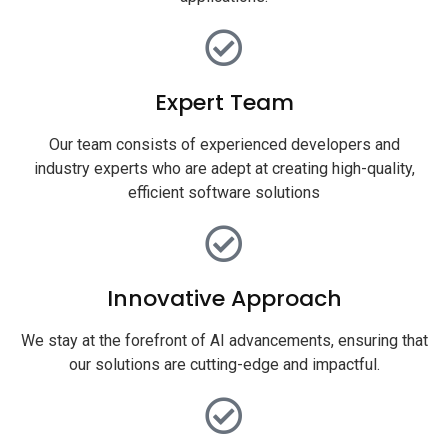
Expert Team
Our team consists of experienced developers and
industry experts who are adept at creating high-quality,
efficient software solutions
Innovative Approach
We stay at the forefront of AI advancements, ensuring that
our solutions are cutting-edge and impactful.