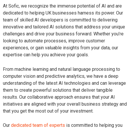
At Sofic, we recognize the immense potential of AI and are
dedicated to helping UK businesses harness its power. Our
team of skilled AI developers is committed to delivering
innovative and tailored AI solutions that address your unique
challenges and drive your business forward. Whether you’re
looking to automate processes, improve customer
experiences, or gain valuable insights from your data, our
expertise can help you achieve your goals.
From machine learning and natural language processing to
computer vision and predictive analytics, we have a deep
understanding of the latest AI technologies and can leverage
them to create powerful solutions that deliver tangible
results. Our collaborative approach ensures that your AI
initiatives are aligned with your overall business strategy and
that you get the most out of your investment.
Our
dedicated team of experts
is committed to helping you