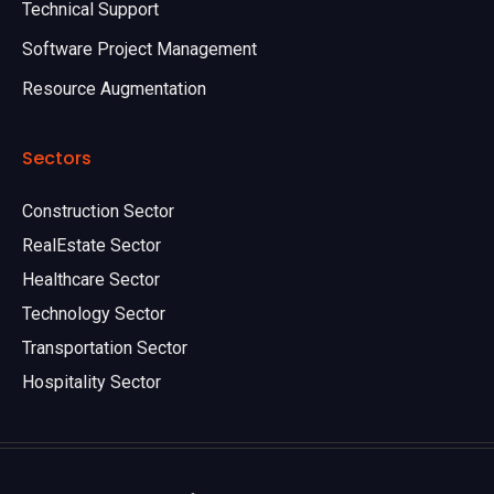
Technical Support
Software Project Management
Resource Augmentation
Sectors
Construction Sector
RealEstate Sector
Healthcare Sector
Technology Sector
Transportation Sector
Hospitality Sector