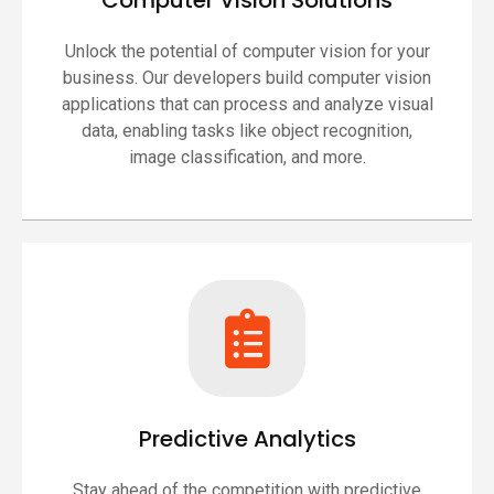
Computer Vision Solutions
Unlock the potential of computer vision for your
business. Our developers build computer vision
applications that can process and analyze visual
data, enabling tasks like object recognition,
image classification, and more.
Predictive Analytics
Stay ahead of the competition with predictive