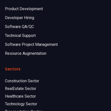
Product Development
Developer Hiring
Software QA/QC
Technical Support
Software Project Management
Resource Augmentation
Sectors
Construction Sector
RealEstate Sector
Healthcare Sector
Technology Sector