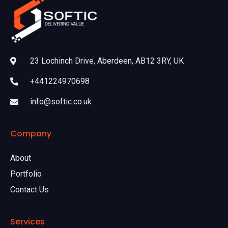
23 Lochinch Drive, Aberdeen, AB12 3RY, UK
+441224970698
info@softic.co.uk
Company
About
Portfolio
Contact Us
Services