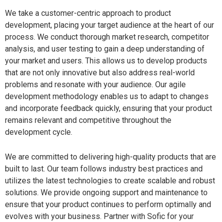
We take a customer-centric approach to product
development, placing your target audience at the heart of our
process. We conduct thorough market research, competitor
analysis, and user testing to gain a deep understanding of
your market and users. This allows us to develop products
that are not only innovative but also address real-world
problems and resonate with your audience. Our agile
development methodology enables us to adapt to changes
and incorporate feedback quickly, ensuring that your product
remains relevant and competitive throughout the
development cycle.
We are committed to delivering high-quality products that are
built to last. Our team follows industry best practices and
utilizes the latest technologies to create scalable and robust
solutions. We provide ongoing support and maintenance to
ensure that your product continues to perform optimally and
evolves with your business. Partner with Sofic for your