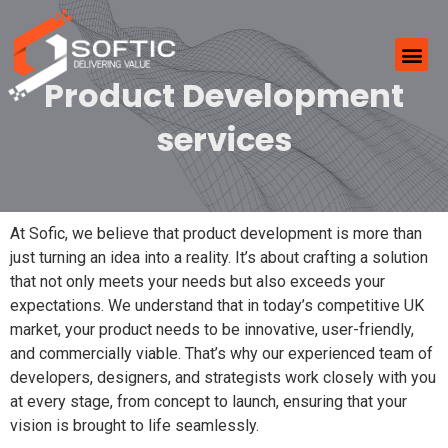
Product Development
services
At Sofic, we believe that product development is more than
just turning an idea into a reality. It’s about crafting a solution
that not only meets your needs but also exceeds your
expectations. We understand that in today’s competitive UK
market, your product needs to be innovative, user-friendly,
and commercially viable. That’s why our experienced team of
developers, designers, and strategists work closely with you
at every stage, from concept to launch, ensuring that your
vision is brought to life seamlessly.