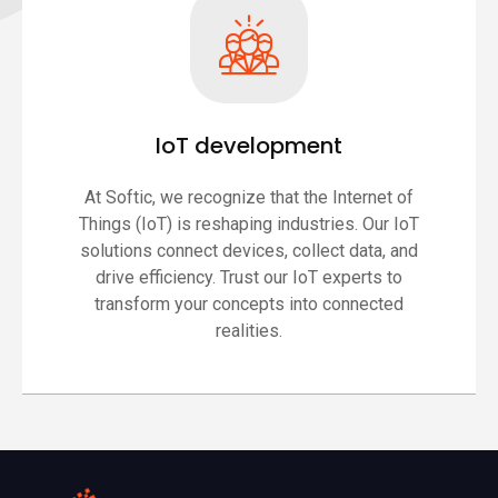
IoT development
At Softic, we recognize that the Internet of
Things (IoT) is reshaping industries. Our IoT
solutions connect devices, collect data, and
drive efficiency. Trust our IoT experts to
transform your concepts into connected
realities.