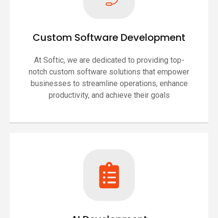
Custom Software Development
At Softic, we are dedicated to providing top-
notch custom software solutions that empower
businesses to streamline operations, enhance
productivity, and achieve their goals