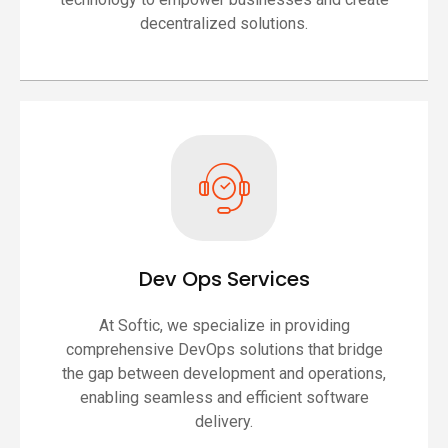
decentralized solutions.
Dev Ops Services
At Softic, we specialize in providing
comprehensive DevOps solutions that bridge
the gap between development and operations,
enabling seamless and efficient software
delivery.