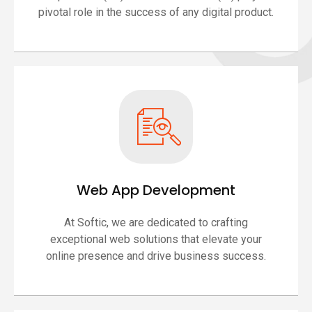
pivotal role in the success of any digital product.
Web App Development
At Softic, we are dedicated to crafting
exceptional web solutions that elevate your
online presence and drive business success.