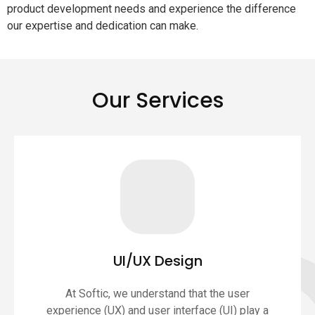
product development needs and experience the difference
our expertise and dedication can make.
Our Services
UI/UX Design
At Softic, we understand that the user
experience (UX) and user interface (UI) play a