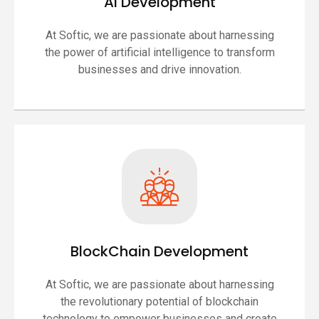
AI Development
At Softic, we are passionate about harnessing
the power of artificial intelligence to transform
businesses and drive innovation.
BlockChain Development
At Softic, we are passionate about harnessing
the revolutionary potential of blockchain
technology to empower businesses and create