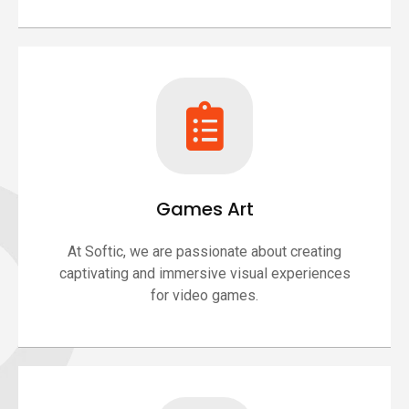
Games Art
At Softic, we are passionate about creating
captivating and immersive visual experiences
for video games.