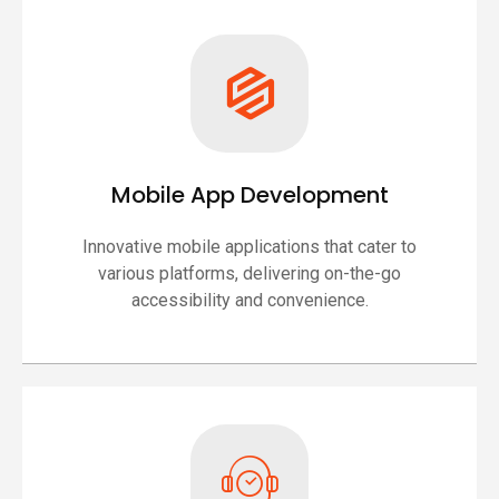
Mobile App Development
Innovative mobile applications that cater to
various platforms, delivering on-the-go
accessibility and convenience.