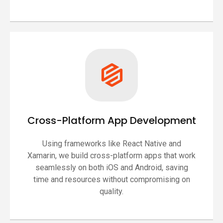
Cross-Platform App Development
Using frameworks like React Native and
Xamarin, we build cross-platform apps that work
seamlessly on both iOS and Android, saving
time and resources without compromising on
quality.