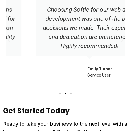
Choosing Softic for our web app
development was one of the best
decisions we made. Their expertise
and dedication are unmatched.
Highly recommended!
Emily Turner
Service User
Get Started Today
Ready to take your business to the next level with a