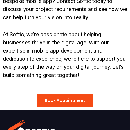
bespoke mobile app? Contact Softic today to
discuss your project requirements and see how we
can help turn your vision into reality.
At Softic, we’re passionate about helping
businesses thrive in the digital age. With our
expertise in mobile app development and
dedication to excellence, we’re here to support you
every step of the way on your digital journey. Let’s
build something great together!
Book Appointment