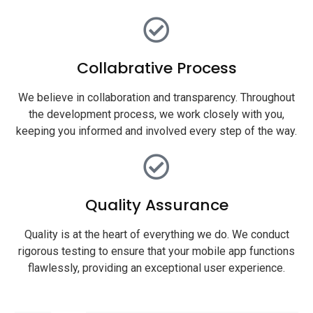
Collabrative Process
We believe in collaboration and transparency. Throughout
the development process, we work closely with you,
keeping you informed and involved every step of the way.
Quality Assurance
Quality is at the heart of everything we do. We conduct
rigorous testing to ensure that your mobile app functions
flawlessly, providing an exceptional user experience.