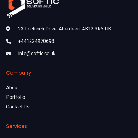
23 Lochinch Drive, Aberdeen, AB12 3RY, UK
+441224970698
info@softic.co.uk
Company
About
Portfolio
Contact Us
Services