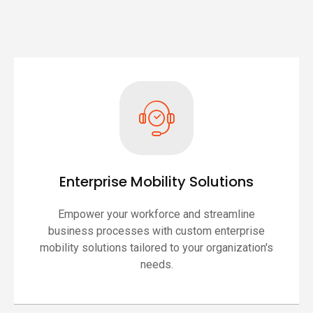
Enterprise Mobility Solutions
Empower your workforce and streamline
business processes with custom enterprise
mobility solutions tailored to your organization's
needs.