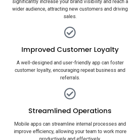
significantly increase your brand visibility and reach a
wider audience, attracting new customers and driving
sales.
Improved Customer Loyalty
A well-designed and user-friendly app can foster
customer loyalty, encouraging repeat business and
referrals.
Streamlined Operations
Mobile apps can streamline internal processes and
improve efficiency, allowing your team to work more
productively and effectively.