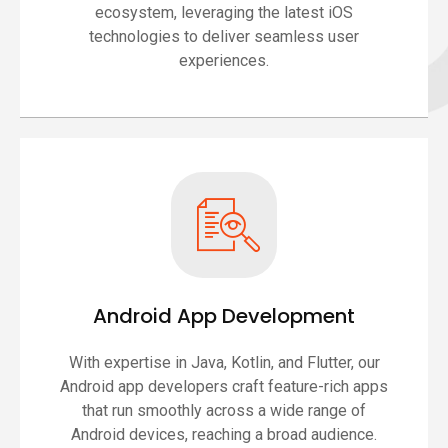
ecosystem, leveraging the latest iOS
technologies to deliver seamless user
experiences.
Android App Development
With expertise in Java, Kotlin, and Flutter, our
Android app developers craft feature-rich apps
that run smoothly across a wide range of
Android devices, reaching a broad audience.