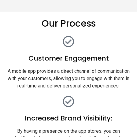
Our Process
Customer Engagement
A mobile app provides a direct channel of communication
with your customers, allowing you to engage with them in
real-time and deliver personalized experiences.
Increased Brand Visibility:
By having a presence on the app stores, you can