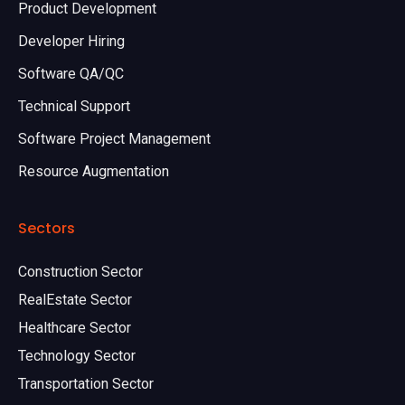
Product Development
Developer Hiring
Software QA/QC
Technical Support
Software Project Management
Resource Augmentation
Sectors
Construction Sector
RealEstate Sector
Healthcare Sector
Technology Sector
Transportation Sector