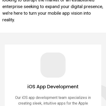
enterprise seeking to expand your digital presence,
we’re here to turn your mobile app vision into
reality.
iOS App Development
Our iOS app development team specializes in
creating sleek, intuitive apps for the Apple