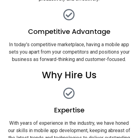
Competitive Advantage
In today's competitive marketplace, having a mobile app
sets you apart from your competitors and positions your
business as forward-thinking and customer-focused.
Why Hire Us
Expertise
With years of experience in the industry, we have honed
our skills in mobile app development, keeping abreast of
the latest trends and technologies to deliver outstanding