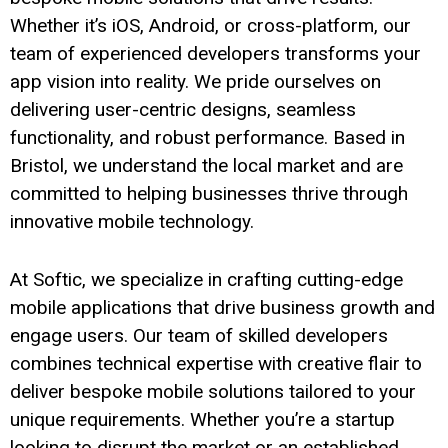
Whether it’s iOS, Android, or cross-platform, our
team of experienced developers transforms your
app vision into reality. We pride ourselves on
delivering user-centric designs, seamless
functionality, and robust performance. Based in
Bristol, we understand the local market and are
committed to helping businesses thrive through
innovative mobile technology.
At Softic, we specialize in crafting cutting-edge
mobile applications that drive business growth and
engage users. Our team of skilled developers
combines technical expertise with creative flair to
deliver bespoke mobile solutions tailored to your
unique requirements. Whether you’re a startup
looking to disrupt the market or an established