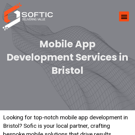
Mobile App
Development Services in
Bristol
Looking for top-notch mobile app development in
Bristol? Sofic is your local partner, crafting
bespoke mobile solutions that drive results.