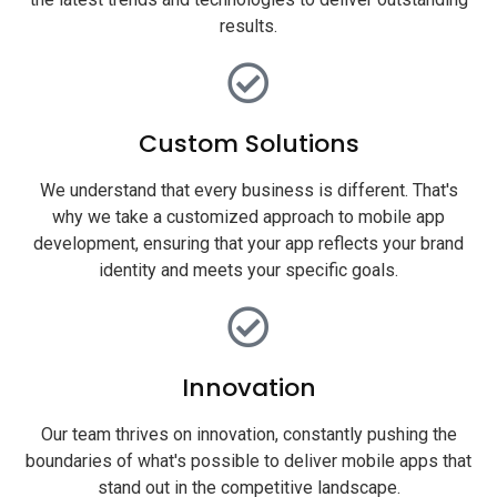
results.
Custom Solutions
We understand that every business is different. That's
why we take a customized approach to mobile app
development, ensuring that your app reflects your brand
identity and meets your specific goals.
Innovation
Our team thrives on innovation, constantly pushing the
boundaries of what's possible to deliver mobile apps that
stand out in the competitive landscape.