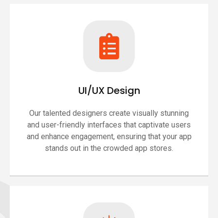
UI/UX Design
Our talented designers create visually stunning
and user-friendly interfaces that captivate users
and enhance engagement, ensuring that your app
stands out in the crowded app stores.