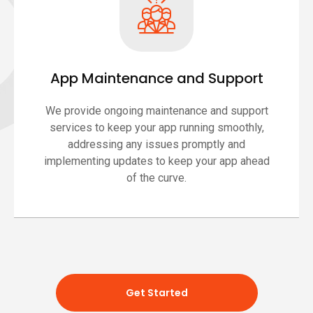
App Maintenance and Support
We provide ongoing maintenance and support
services to keep your app running smoothly,
addressing any issues promptly and
implementing updates to keep your app ahead
of the curve.
Get Started