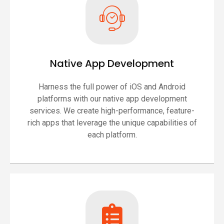
Native App Development
Harness the full power of iOS and Android
platforms with our native app development
services. We create high-performance, feature-
rich apps that leverage the unique capabilities of
each platform.