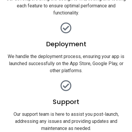
each feature to ensure optimal performance and
functionality.
Deployment
We handle the deployment process, ensuring your app is
launched successfully on the App Store, Google Play, or
other platforms.
Support
Our support team is here to assist you post-launch,
addressing any issues and providing updates and
maintenance as needed.