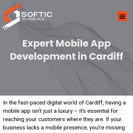
Expert Mobile App
Development in Cardiff
In the fast-paced digital world of Cardiff, having a
mobile app isn’t just a luxury – it’s essential for
reaching your customers where they are. If your
business lacks a mobile presence, you’re missing