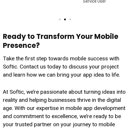
Service User
Ready to Transform Your Mobile
Presence?
Take the first step towards mobile success with
Softic. Contact us today to discuss your project
and learn how we can bring your app idea to life.
At Softic, we’re passionate about turning ideas into
reality and helping businesses thrive in the digital
age. With our expertise in mobile app development
and commitment to excellence, we’re ready to be
your trusted partner on your journey to mobile