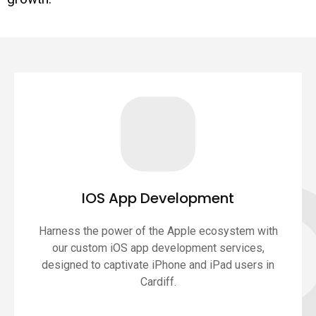
IOS App Development
Harness the power of the Apple ecosystem with
our custom iOS app development services,
designed to captivate iPhone and iPad users in
Cardiff.