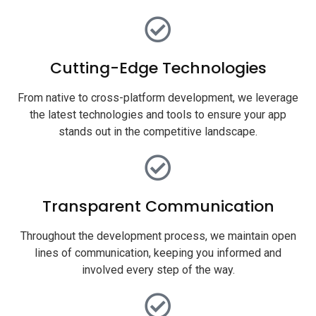
Cutting-Edge Technologies
From native to cross-platform development, we leverage
the latest technologies and tools to ensure your app
stands out in the competitive landscape.
Transparent Communication
Throughout the development process, we maintain open
lines of communication, keeping you informed and
involved every step of the way.