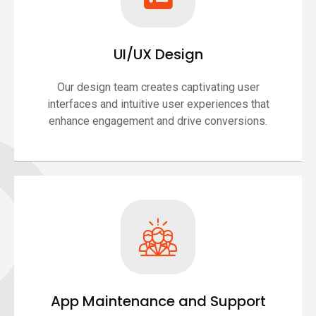
UI/UX Design
Our design team creates captivating user
interfaces and intuitive user experiences that
enhance engagement and drive conversions.
App Maintenance and Support