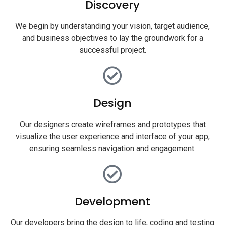
Discovery
We begin by understanding your vision, target audience,
and business objectives to lay the groundwork for a
successful project.
Design
Our designers create wireframes and prototypes that
visualize the user experience and interface of your app,
ensuring seamless navigation and engagement.
Development
Our developers bring the design to life, coding and testing