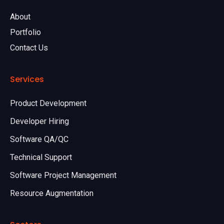
About
Portfolio
Contact Us
Services
Product Development
Developer Hiring
Software QA/QC
Technical Support
Software Project Management
Resource Augmentation