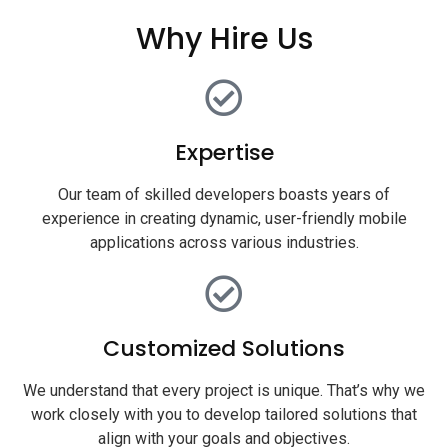
Why Hire Us
Expertise
Our team of skilled developers boasts years of
experience in creating dynamic, user-friendly mobile
applications across various industries.
Customized Solutions
We understand that every project is unique. That’s why we
work closely with you to develop tailored solutions that
align with your goals and objectives.