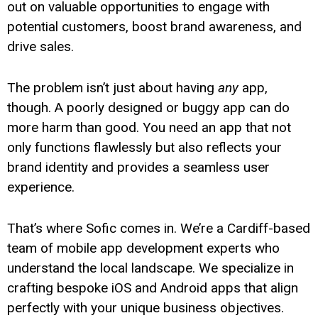
out on valuable opportunities to engage with
potential customers, boost brand awareness, and
drive sales.
The problem isn’t just about having
any
app,
though. A poorly designed or buggy app can do
more harm than good. You need an app that not
only functions flawlessly but also reflects your
brand identity and provides a seamless user
experience.
That’s where Sofic comes in. We’re a Cardiff-based
team of mobile app development experts who
understand the local landscape. We specialize in
crafting bespoke iOS and Android apps that align
perfectly with your unique business objectives.