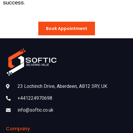
success.
Book Appointment
23 Lochinch Drive, Aberdeen, AB12 3RY, UK
+441224970698
info@softic.co.uk
Company