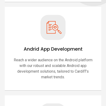
Andrid App Development
Reach a wider audience on the Android platform
with our robust and scalable Android app
development solutions, tailored to Cardiff's
market trends.