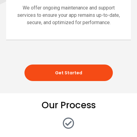
We offer ongoing maintenance and support
services to ensure your app remains up-to-date,
secure, and optimized for performance.
Get Started
Our Process