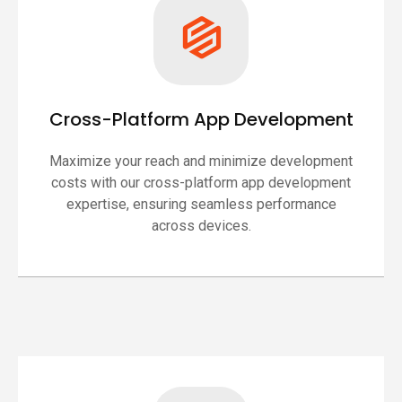
Cross-Platform App Development
Maximize your reach and minimize development
costs with our cross-platform app development
expertise, ensuring seamless performance
across devices.