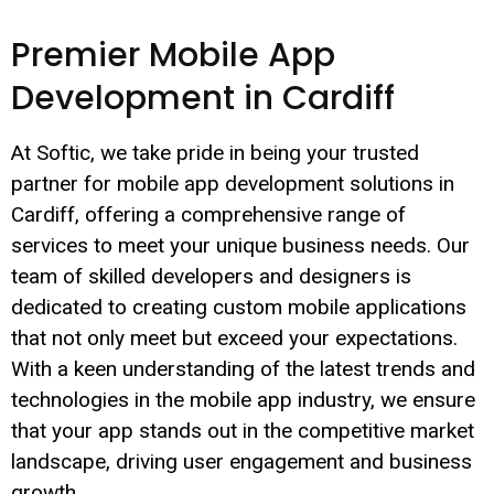
Premier Mobile App
Development in Cardiff
At Softic, we take pride in being your trusted
partner for mobile app development solutions in
Cardiff, offering a comprehensive range of
services to meet your unique business needs. Our
team of skilled developers and designers is
dedicated to creating custom mobile applications
that not only meet but exceed your expectations.
With a keen understanding of the latest trends and
technologies in the mobile app industry, we ensure
that your app stands out in the competitive market
landscape, driving user engagement and business
growth.