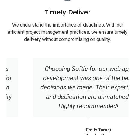
Timely Deliver
We understand the importance of deadlines. With our
efficient project management practices, we ensure timely
delivery without compromising on quality.
Choosing Softic for our web app
development was one of the best
decisions we made. Their expertise
and dedication are unmatched.
Highly recommended!
Emily Turner