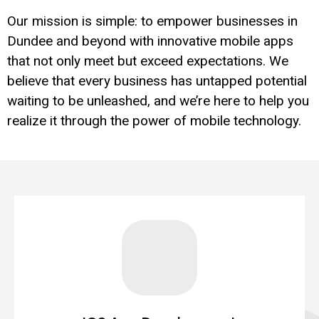
Our mission is simple: to empower businesses in
Dundee and beyond with innovative mobile apps
that not only meet but exceed expectations. We
believe that every business has untapped potential
waiting to be unleashed, and we’re here to help you
realize it through the power of mobile technology.