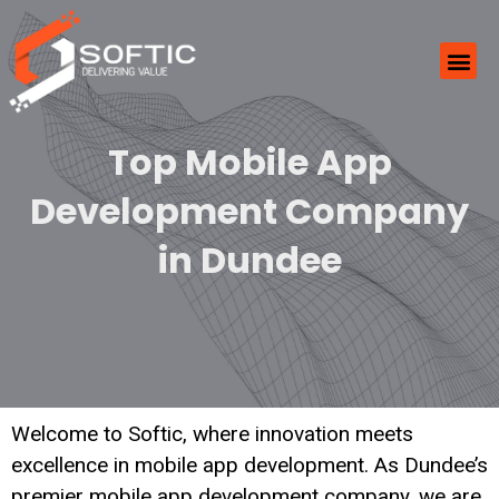
Top Mobile App
Development Company
in Dundee
Welcome to Softic, where innovation meets
excellence in mobile app development. As Dundee’s
premier mobile app development company, we are