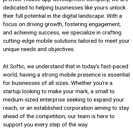
dedicated to helping businesses like yours unlock
their full potential in the digital landscape. With a
focus on driving growth, fostering engagement,
and achieving success, we specialize in crafting
cutting-edge mobile solutions tailored to meet your
unique needs and objectives.
At Softic, we understand that in today’s fast-paced
world, having a strong mobile presence is essential
for businesses of all sizes. Whether you’re a
startup looking to make your mark, a small to
medium-sized enterprise seeking to expand your
reach, or an established corporation aiming to stay
ahead of the competition, our team is here to
support you every step of the way.