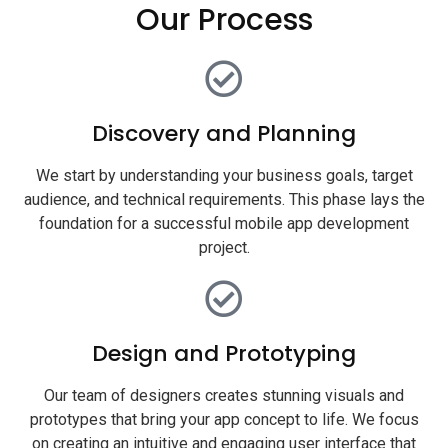
Our Process
Discovery and Planning
We start by understanding your business goals, target
audience, and technical requirements. This phase lays the
foundation for a successful mobile app development
project.
Design and Prototyping
Our team of designers creates stunning visuals and
prototypes that bring your app concept to life. We focus
on creating an intuitive and engaging user interface that