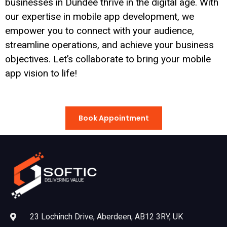
businesses in Dundee thrive in the digital age. With
our expertise in mobile app development, we
empower you to connect with your audience,
streamline operations, and achieve your business
objectives. Let’s collaborate to bring your mobile
app vision to life!
Book Appointment
23 Lochinch Drive, Aberdeen, AB12 3RY, UK