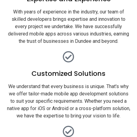
With years of experience in the industry, our team of
skilled developers brings expertise and innovation to
every project we undertake. We have successfully
delivered mobile apps across various industries, earning
the trust of businesses in Dundee and beyond.
Customized Solutions
We understand that every business is unique. That's why
we offer tailor-made mobile app development solutions
to suit your specific requirements. Whether you need a
native app for iOS or Android or a cross-platform solution,
we have the expertise to bring your vision to life.