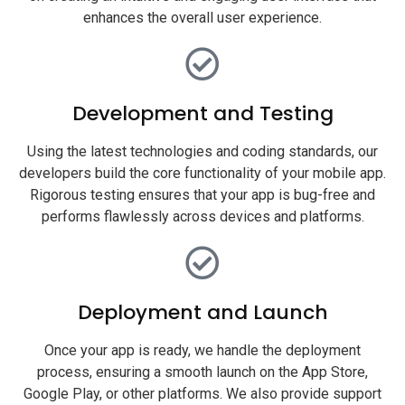
enhances the overall user experience.
Development and Testing
Using the latest technologies and coding standards, our
developers build the core functionality of your mobile app.
Rigorous testing ensures that your app is bug-free and
performs flawlessly across devices and platforms.
Deployment and Launch
Once your app is ready, we handle the deployment
process, ensuring a smooth launch on the App Store,
Google Play, or other platforms. We also provide support