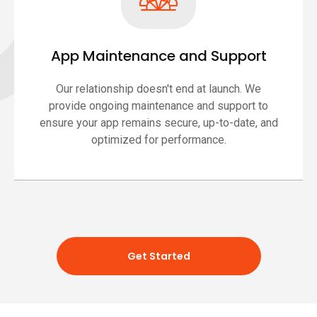
App Maintenance and Support
Our relationship doesn't end at launch. We
provide ongoing maintenance and support to
ensure your app remains secure, up-to-date, and
optimized for performance.
Get Started