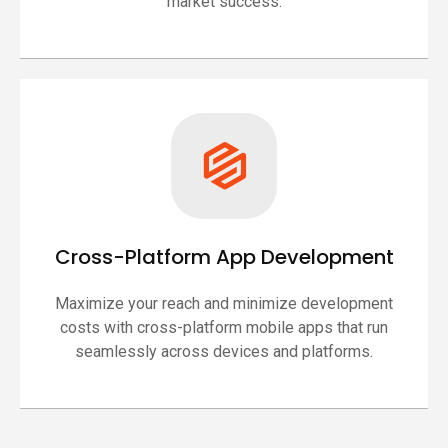
market success.
Cross-Platform App Development
Maximize your reach and minimize development
costs with cross-platform mobile apps that run
seamlessly across devices and platforms.