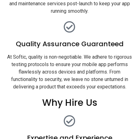
and maintenance services post-launch to keep your app
running smoothly.
Quality Assurance Guaranteed
At Softic, quality is non-negotiable. We adhere to rigorous
testing protocols to ensure your mobile app performs
flawlessly across devices and platforms. From
functionality to security, we leave no stone unturned in
delivering a product that exceeds your expectations.
Why Hire Us
Expertise and Experience