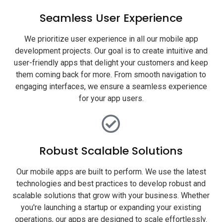
Seamless User Experience
We prioritize user experience in all our mobile app
development projects. Our goal is to create intuitive and
user-friendly apps that delight your customers and keep
them coming back for more. From smooth navigation to
engaging interfaces, we ensure a seamless experience
for your app users.
Robust Scalable Solutions
Our mobile apps are built to perform. We use the latest
technologies and best practices to develop robust and
scalable solutions that grow with your business. Whether
you're launching a startup or expanding your existing
operations, our apps are designed to scale effortlessly.