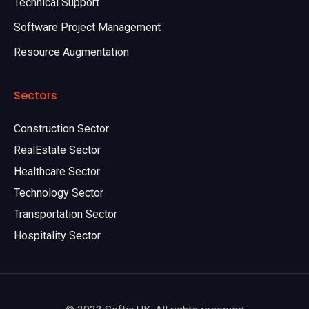
Technical Support
Software Project Management
Resource Augmentation
Sectors
Construction Sector
RealEstate Sector
Healthcare Sector
Technology Sector
Transportation Sector
Hospitality Sector