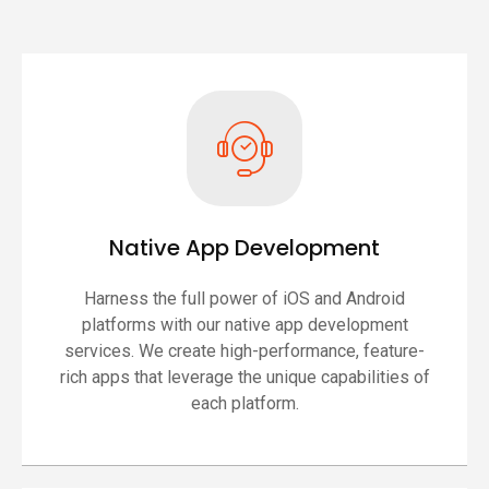
Native App Development
Harness the full power of iOS and Android
platforms with our native app development
services. We create high-performance, feature-
rich apps that leverage the unique capabilities of
each platform.