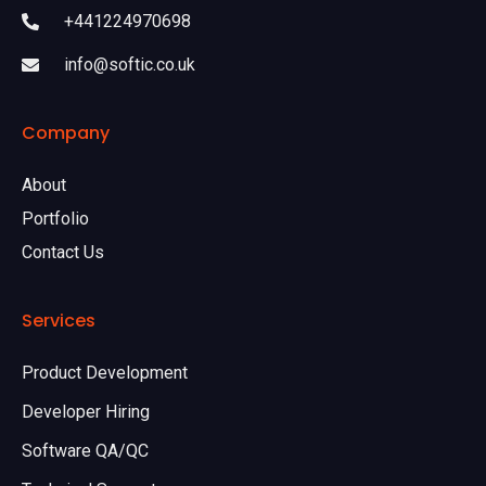
+441224970698
info@softic.co.uk
Company
About
Portfolio
Contact Us
Services
Product Development
Developer Hiring
Software QA/QC