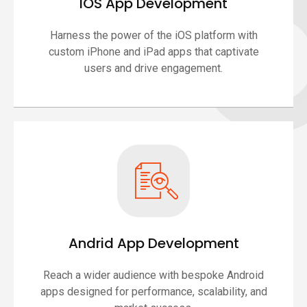
IOS App Development
Harness the power of the iOS platform with
custom iPhone and iPad apps that captivate
users and drive engagement.
Andrid App Development
Reach a wider audience with bespoke Android
apps designed for performance, scalability, and