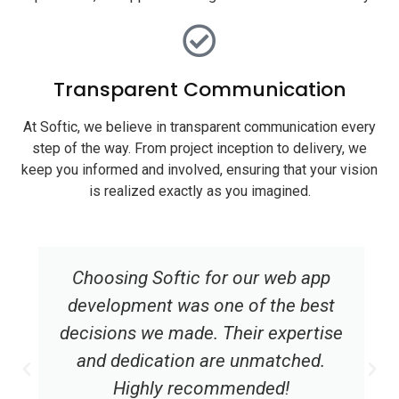
Transparent Communication
At Softic, we believe in transparent communication every
step of the way. From project inception to delivery, we
keep you informed and involved, ensuring that your vision
is realized exactly as you imagined.
Choosing Softic for our web app
development was one of the best
decisions we made. Their expertise
and dedication are unmatched.
Highly recommended!