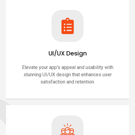
UI/UX Design
Elevate your app's appeal and usability with
stunning UI/UX design that enhances user
satisfaction and retention.