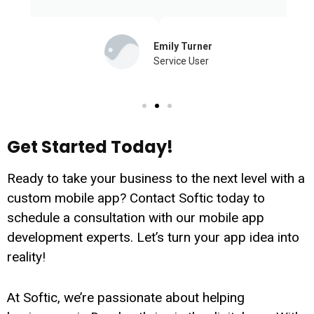
Emily Turner
Service User
Get Started Today!
Ready to take your business to the next level with a
custom mobile app? Contact Softic today to
schedule a consultation with our mobile app
development experts. Let’s turn your app idea into
reality!
At Softic, we’re passionate about helping