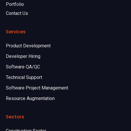
Portfolio
Contact Us
Services
Product Development
Developer Hiring
Software QA/QC
Technical Support
Software Project Management
Resource Augmentation
Sectors
Construction Sector