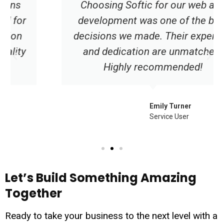
Choosing Softic for our web app
development was one of the best
decisions we made. Their expertise
and dedication are unmatched.
Highly recommended!
Emily Turner
Service User
Let’s Build Something Amazing
Together
Ready to take your business to the next level with a