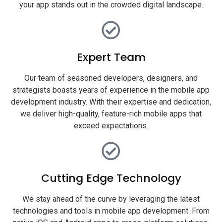
your app stands out in the crowded digital landscape.
Expert Team
Our team of seasoned developers, designers, and
strategists boasts years of experience in the mobile app
development industry. With their expertise and dedication,
we deliver high-quality, feature-rich mobile apps that
exceed expectations.
Cutting Edge Technology
We stay ahead of the curve by leveraging the latest
technologies and tools in mobile app development. From