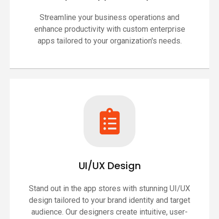
Streamline your business operations and
enhance productivity with custom enterprise
apps tailored to your organization's needs.
UI/UX Design
Stand out in the app stores with stunning UI/UX
design tailored to your brand identity and target
audience. Our designers create intuitive, user-