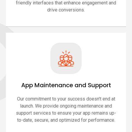
friendly interfaces that enhance engagement and
drive conversions.
App Maintenance and Support
Our commitment to your success doesn't end at
launch. We provide ongoing maintenance and
support services to ensure your app remains up-
to-date, secure, and optimized for performance.