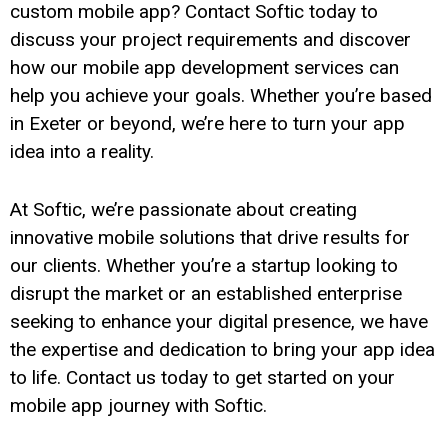
custom mobile app? Contact Softic today to
discuss your project requirements and discover
how our mobile app development services can
help you achieve your goals. Whether you’re based
in Exeter or beyond, we’re here to turn your app
idea into a reality.
At Softic, we’re passionate about creating
innovative mobile solutions that drive results for
our clients. Whether you’re a startup looking to
disrupt the market or an established enterprise
seeking to enhance your digital presence, we have
the expertise and dedication to bring your app idea
to life. Contact us today to get started on your
mobile app journey with Softic.