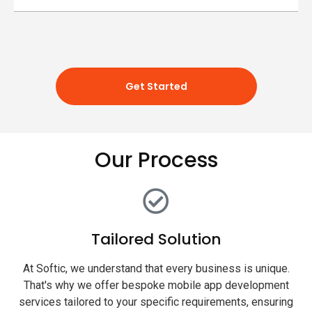
Get Started
Our Process
Tailored Solution
At Softic, we understand that every business is unique.
That's why we offer bespoke mobile app development
services tailored to your specific requirements, ensuring