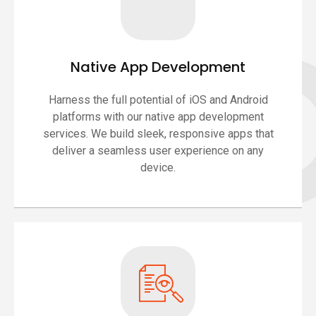
Native App Development
Harness the full potential of iOS and Android
platforms with our native app development
services. We build sleek, responsive apps that
deliver a seamless user experience on any
device.