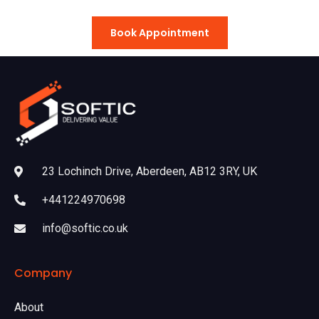
Book Appointment
23 Lochinch Drive, Aberdeen, AB12 3RY, UK
+441224970698
info@softic.co.uk
Company
About