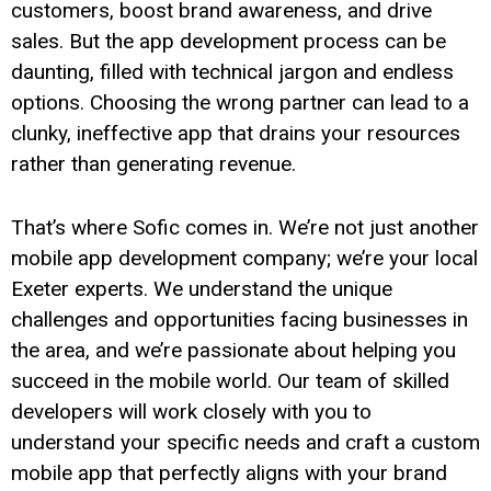
customers, boost brand awareness, and drive
sales. But the app development process can be
daunting, filled with technical jargon and endless
options. Choosing the wrong partner can lead to a
clunky, ineffective app that drains your resources
rather than generating revenue.
That’s where Sofic comes in. We’re not just another
mobile app development company; we’re your local
Exeter experts. We understand the unique
challenges and opportunities facing businesses in
the area, and we’re passionate about helping you
succeed in the mobile world. Our team of skilled
developers will work closely with you to
understand your specific needs and craft a custom
mobile app that perfectly aligns with your brand