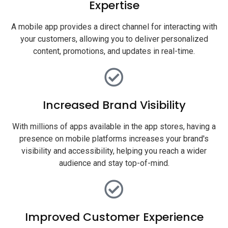
Expertise
A mobile app provides a direct channel for interacting with
your customers, allowing you to deliver personalized
content, promotions, and updates in real-time.
Increased Brand Visibility
With millions of apps available in the app stores, having a
presence on mobile platforms increases your brand's
visibility and accessibility, helping you reach a wider
audience and stay top-of-mind.
Improved Customer Experience