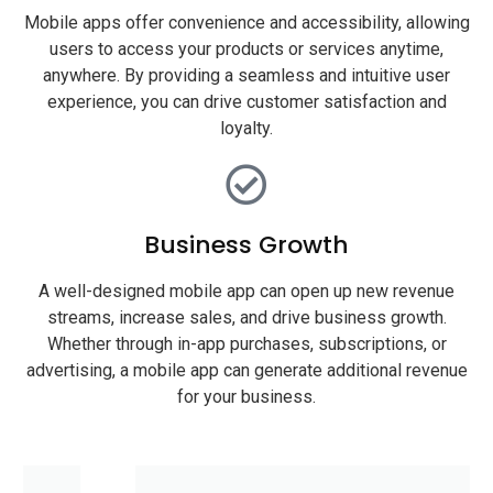
Mobile apps offer convenience and accessibility, allowing
users to access your products or services anytime,
anywhere. By providing a seamless and intuitive user
experience, you can drive customer satisfaction and
loyalty.
Business Growth
A well-designed mobile app can open up new revenue
streams, increase sales, and drive business growth.
Whether through in-app purchases, subscriptions, or
advertising, a mobile app can generate additional revenue
for your business.