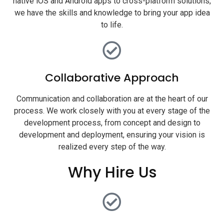
native iOS and Android apps to cross-platform solutions,
we have the skills and knowledge to bring your app idea
to life.
Collaborative Approach
Communication and collaboration are at the heart of our
process. We work closely with you at every stage of the
development process, from concept and design to
development and deployment, ensuring your vision is
realized every step of the way.
Why Hire Us