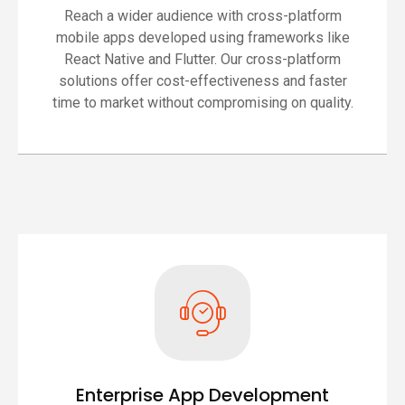
Reach a wider audience with cross-platform
mobile apps developed using frameworks like
React Native and Flutter. Our cross-platform
solutions offer cost-effectiveness and faster
time to market without compromising on quality.
Enterprise App Development