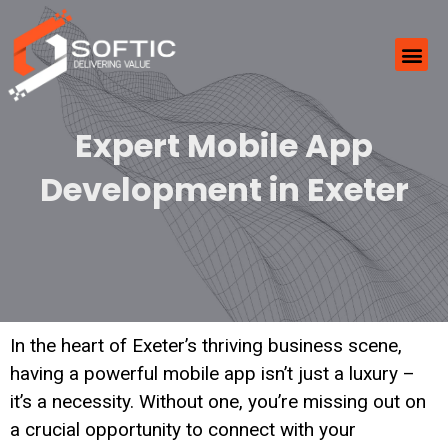
Expert Mobile App
Development in Exeter
In the heart of Exeter’s thriving business scene,
having a powerful mobile app isn’t just a luxury –
it’s a necessity. Without one, you’re missing out on
a crucial opportunity to connect with your