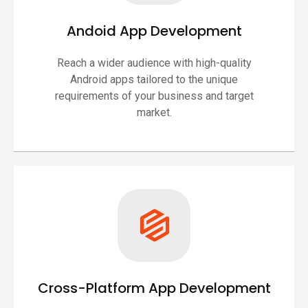
Andoid App Development
Reach a wider audience with high-quality
Android apps tailored to the unique
requirements of your business and target
market.
Cross-Platform App Development