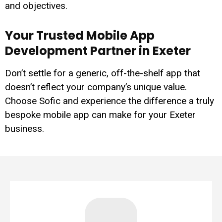
and objectives.
Your Trusted Mobile App
Development Partner in Exeter
Don’t settle for a generic, off-the-shelf app that
doesn’t reflect your company’s unique value.
Choose Sofic and experience the difference a truly
bespoke mobile app can make for your Exeter
business.