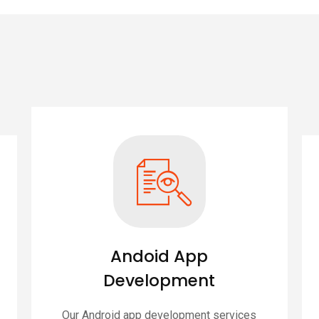
Andoid App
Development
Our Android app development services