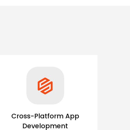
Cross-Platform App
Development