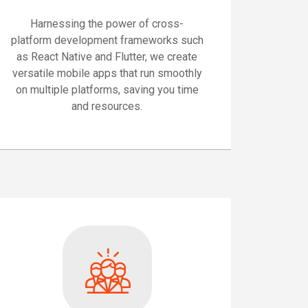
Harnessing the power of cross-
platform development frameworks such
as React Native and Flutter, we create
versatile mobile apps that run smoothly
on multiple platforms, saving you time
and resources.