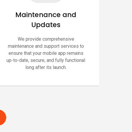
Maintenance and
Updates
We provide comprehensive
maintenance and support services to
ensure that your mobile app remains
up-to-date, secure, and fully functional
long after its launch.