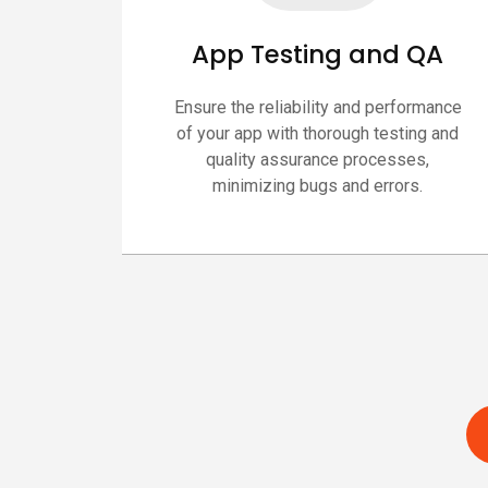
App Testing and QA
Ensure the reliability and performance
of your app with thorough testing and
quality assurance processes,
minimizing bugs and errors.