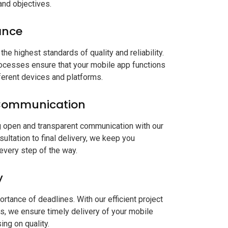
and objectives.
ance
the highest standards of quality and reliability.
rocesses ensure that your mobile app functions
erent devices and platforms.
Communication
g open and transparent communication with our
nsultation to final delivery, we keep you
every step of the way.
y
tance of deadlines. With our efficient project
 we ensure timely delivery of your mobile
ng on quality.