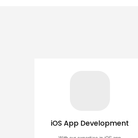
iOS App Development