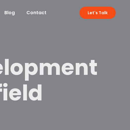
Blog
Contact
Let's Talk
elopment
field