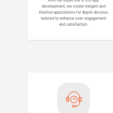
With our expertise in iOS app
development, we create elegant and
intuitive applications for Apple devices,
tailored to enhance user engagement
and satisfaction.