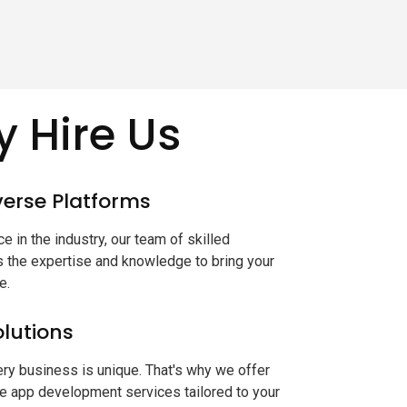
 Hire Us
iverse Platforms
e in the industry, our team of skilled
the expertise and knowledge to bring your
e.
lutions
ry business is unique. That's why we offer
e app development services tailored to your