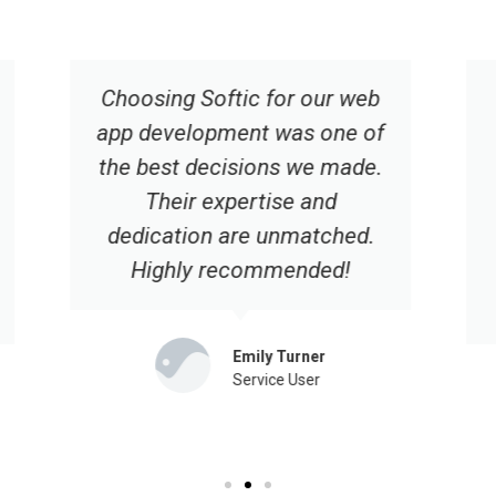
Their responsive design and
user-friendly interface have
significantly improved our
online presence. We're
grateful for their
professionalism and
dedication.
Hannah Robinson
Service User