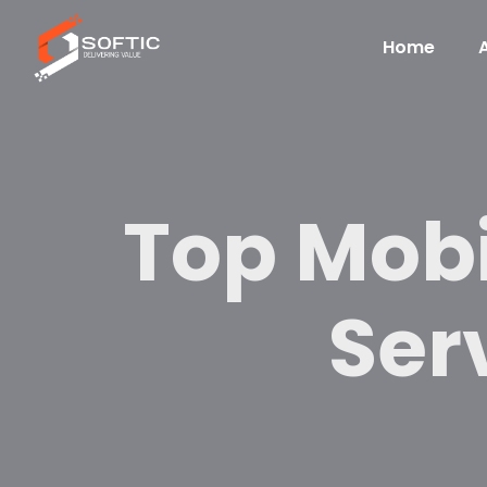
Home
Top Mob
Serv