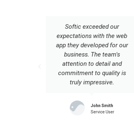
d our
Choosing Softic for our web
 the web
app development was one of
d for our
the best decisions we made.
team's
Their expertise and
ail and
dedication are unmatched.
ality is
Highly recommended!
ive.
Emily Turner
Service User
mith
 User