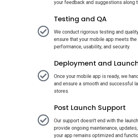
your feedback and suggestions along t
Testing and QA
We conduct rigorous testing and quali
ensure that your mobile app meets the
performance, usability, and security.
Deployment and Launc
Once your mobile app is ready, we han
and ensure a smooth and successful la
stores.
Post Launch Support
Our support doesn't end with the launc
provide ongoing maintenance, updates, 
your app remains optimized and functio