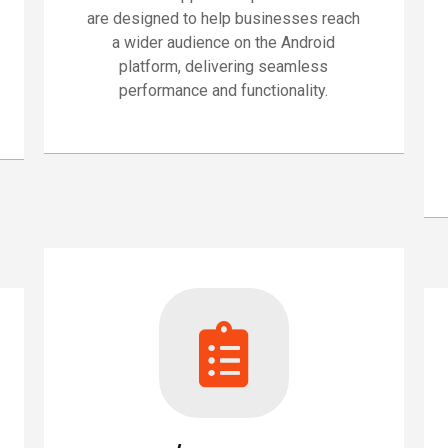
are designed to help businesses reach
a wider audience on the Android
platform, delivering seamless
performance and functionality.