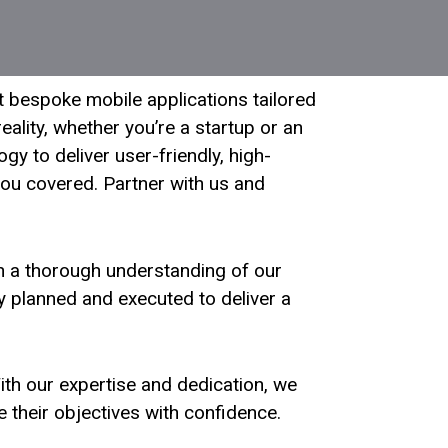
t bespoke mobile applications tailored
ality, whether you’re a startup or an
y to deliver user-friendly, high-
ou covered. Partner with us and
th a thorough understanding of our
y planned and executed to deliver a
 With our expertise and dedication, we
 their objectives with confidence.