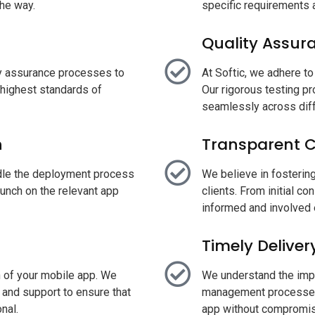
he way.
specific requirements 
Quality Assur
ty assurance processes to
At Softic, we adhere to 
 highest standards of
Our rigorous testing p
seamlessly across diff
h
Transparent 
dle the deployment process
We believe in fosterin
unch on the relevant app
clients. From initial co
informed and involved 
Timely Deliver
h of your mobile app. We
We understand the impor
and support to ensure that
management processes,
nal.
app without compromisi