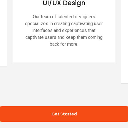
UI/UX Design
Our team of talented designers
specializes in creating captivating user
interfaces and experiences that
captivate users and keep them coming
back for more.
Get Started