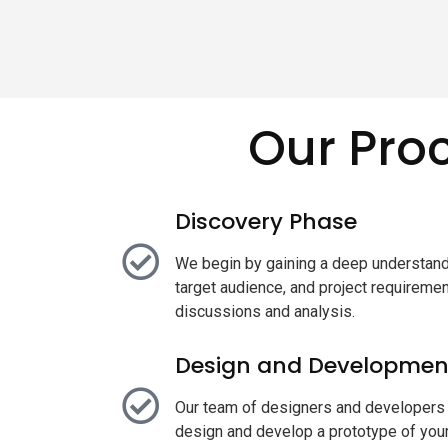
Our Pro
Discovery Phase
We begin by gaining a deep understand
target audience, and project requiremen
discussions and analysis.
Design and Developmen
Our team of designers and developers 
design and develop a prototype of your