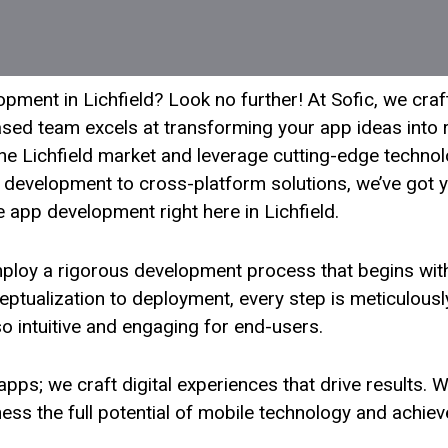
ment in Lichfield? Look no further! At Sofic, we craf
sed team excels at transforming your app ideas into re
e Lichfield market and leverage cutting-edge technolog
development to cross-platform solutions, we’ve got y
e app development right here in Lichfield.
employ a rigorous development process that begins wi
eptualization to deployment, every step is meticulousl
lso intuitive and engaging for end-users.
d apps; we craft digital experiences that drive results.
ss the full potential of mobile technology and achieve