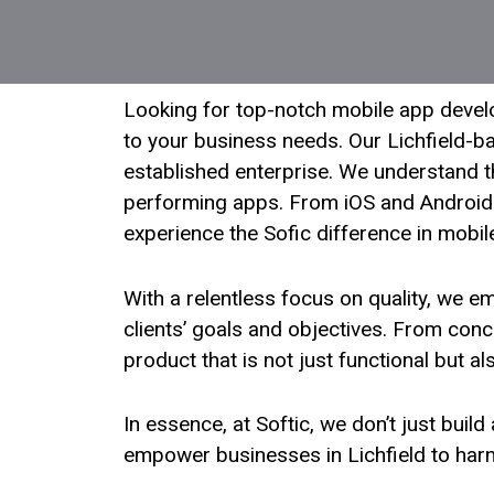
Looking for top-notch mobile app develop
to your business needs. Our Lichfield-ba
established enterprise. We understand th
performing apps. From iOS and Android 
experience the Sofic difference in mobil
With a relentless focus on quality, we 
clients’ goals and objectives. From conc
product that is not just functional but a
In essence, at Softic, we don’t just buil
empower businesses in Lichfield to harne