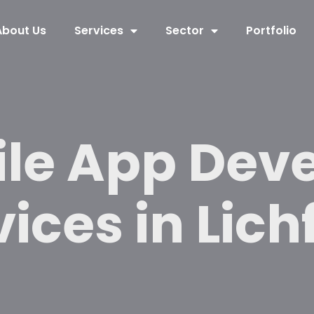
About Us
Services
Sector
Portfolio
ile App Dev
ices in Lich