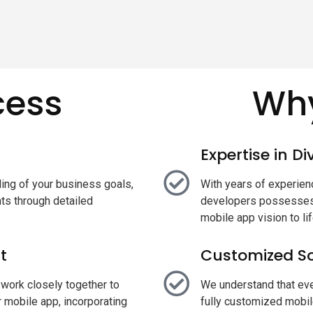
cess
Why
Expertise in D
ing of your business goals,
With years of experienc
ts through detailed
developers possesses 
mobile app vision to lif
t
Customized So
work closely together to
We understand that eve
 mobile app, incorporating
fully customized mobil