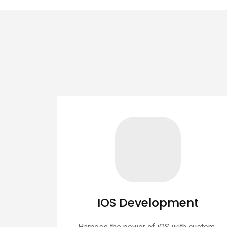
IOS Development