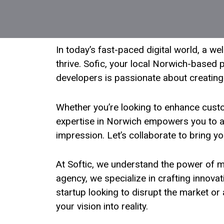
In today’s fast-paced digital world, a w
thrive. Sofic, your local Norwich-based p
developers is passionate about creating
Whether you’re looking to enhance cust
expertise in Norwich empowers you to ach
impression. Let’s collaborate to bring yo
At Softic, we understand the power of m
agency, we specialize in crafting innova
startup looking to disrupt the market o
your vision into reality.