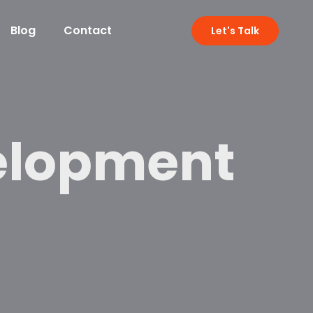
Blog
Contact
Let's Talk
elopment