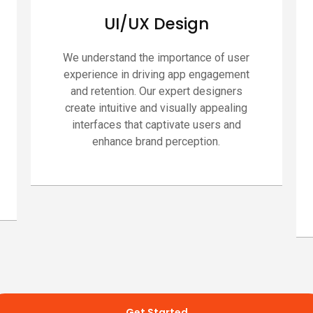
UI/UX Design
We understand the importance of user
experience in driving app engagement
and retention. Our expert designers
create intuitive and visually appealing
interfaces that captivate users and
enhance brand perception.
Get Started