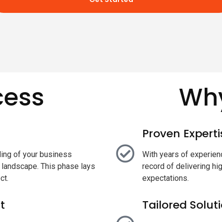
cess
Why
Proven Experti
ing of your business
With years of experienc
t landscape. This phase lays
record of delivering hi
ct.
expectations.
t
Tailored Solut