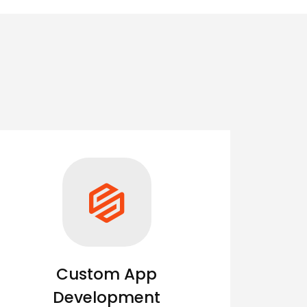
Custom App
Development