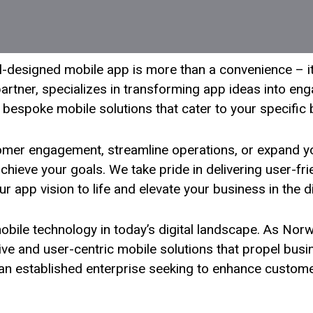
ell-designed mobile app is more than a convenience – i
artner, specializes in transforming app ideas into enga
 bespoke mobile solutions that cater to your specific
omer engagement, streamline operations, or expand y
ieve your goals. We take pride in delivering user-frien
ur app vision to life and elevate your business in the d
obile technology in today’s digital landscape. As No
tive and user-centric mobile solutions that propel bus
r an established enterprise seeking to enhance custom