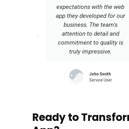
 the web
app development was one of
d for our
the best decisions we made.
team's
Their expertise and
ail and
dedication are unmatched.
ality is
Highly recommended!
ive.
Emily Turner
Service User
mith
 User
Ready to Transfor