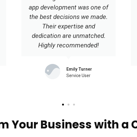
user-friendly interface have
significantly improved our
online presence. We're
grateful for their
professionalism and
dedication.
Hannah Robinson
Service User
m Your Business with a