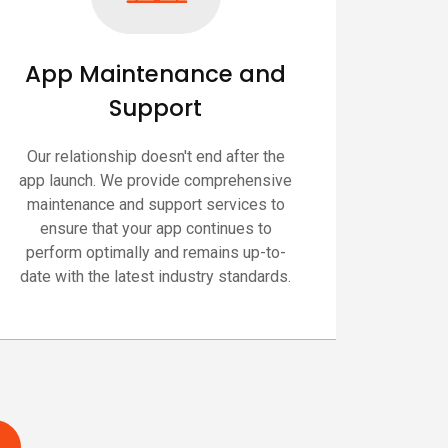
App Maintenance and
Support
Our relationship doesn't end after the
app launch. We provide comprehensive
maintenance and support services to
ensure that your app continues to
perform optimally and remains up-to-
date with the latest industry standards.