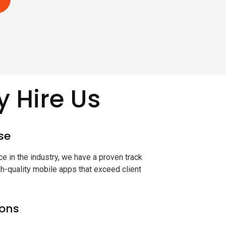
 Hire Us
se
e in the industry, we have a proven track
gh-quality mobile apps that exceed client
ions