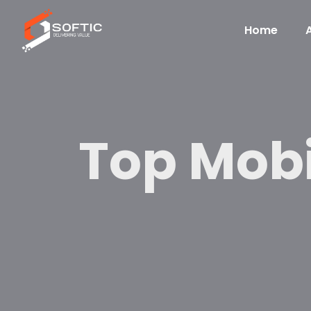
Home
Top Mob