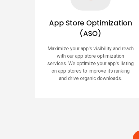
App Store Optimization
(ASO)
Maximize your app's visibility and reach
with our app store optimization
services. We optimize your app's listing
on app stores to improve its ranking
and drive organic downloads.