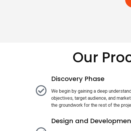
Our Pro
Discovery Phase
We begin by gaining a deep understand
objectives, target audience, and marke
the groundwork for the rest of the proje
Design and Developmen