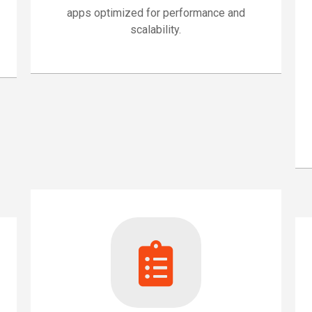
apps optimized for performance and
scalability.