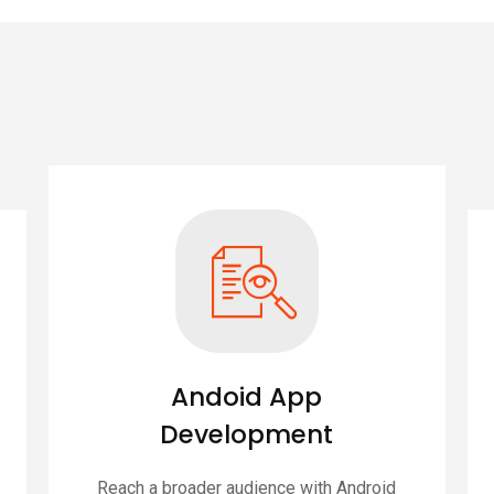
Andoid App
Development
Reach a broader audience with Android