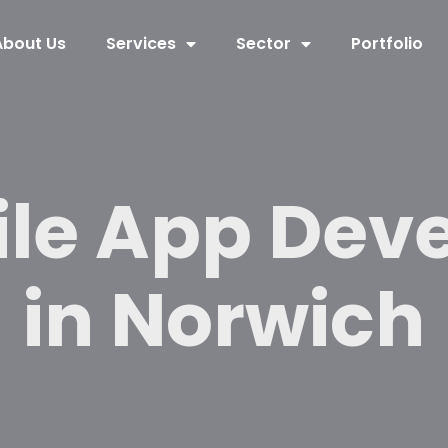
About Us
Services
Sector
Portfolio
ile App Dev
in Norwich