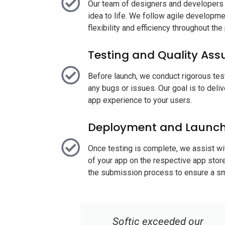
Our team of designers and developers c
idea to life. We follow agile develop
flexibility and efficiency throughout th
Testing and Quality Ass
Before launch, we conduct rigorous tes
any bugs or issues. Our goal is to deli
app experience to your users.
Deployment and Launc
Once testing is complete, we assist w
of your app on the respective app stor
the submission process to ensure a sm
d our
Choosing Softic for our web