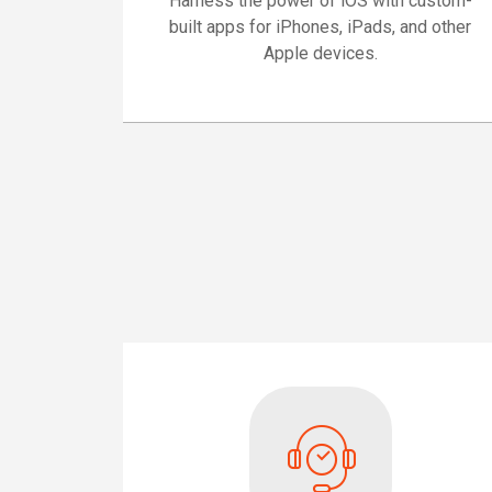
Harness the power of iOS with custom-
built apps for iPhones, iPads, and other
Apple devices.