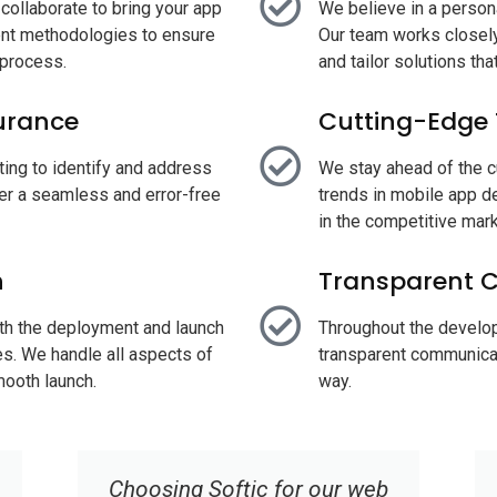
ollaborate to bring your app
We believe in a perso
ment methodologies to ensure
Our team works closely
e process.
and tailor solutions th
urance
Cutting-Edge
ting to identify and address
We stay ahead of the c
ver a seamless and error-free
trends in mobile app d
in the competitive mar
h
Transparent 
ith the deployment and launch
Throughout the develo
es. We handle all aspects of
transparent communicat
ooth launch.
way.
Their responsive design and