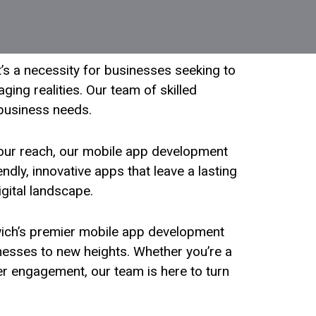
t’s a necessity for businesses seeking to
ging realities. Our team of skilled
 business needs.
our reach, our mobile app development
dly, innovative apps that leave a lasting
igital landscape.
rwich’s premier mobile app development
inesses to new heights. Whether you’re a
er engagement, our team is here to turn