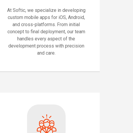
At Softic, we specialize in developing
custom mobile apps for iOS, Android,
and cross-platforms. From initial
concept to final deployment, our team
handles every aspect of the
development process with precision
and care.