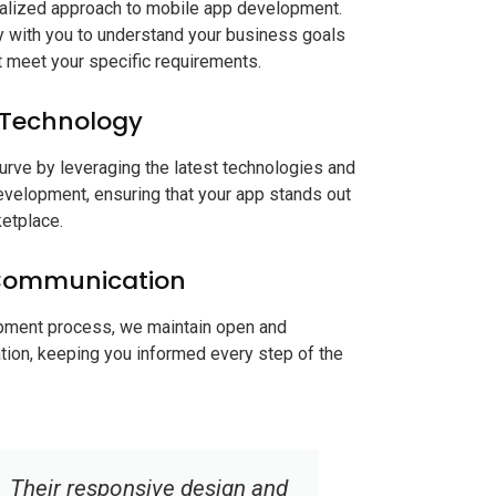
nalized approach to mobile app development.
 with you to understand your business goals
at meet your specific requirements.
 Technology
urve by leveraging the latest technologies and
evelopment, ensuring that your app stands out
ketplace.
Communication
pment process, we maintain open and
ion, keeping you informed every step of the
Softic exceeded our
Choosing