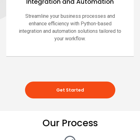
Integration and Automation
Streamline your business processes and
enhance efficiency with Python-based
integration and automation solutions tailored to
your workflow.
Get Started
Our Process