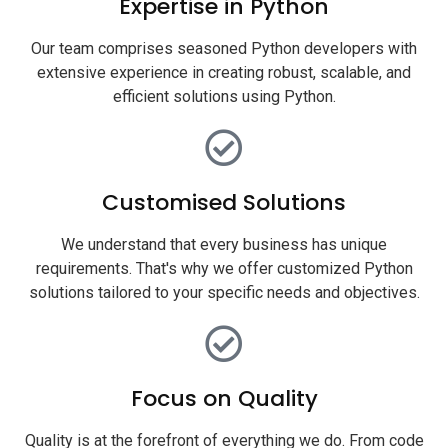
Expertise in Python
Our team comprises seasoned Python developers with
extensive experience in creating robust, scalable, and
efficient solutions using Python.
Customised Solutions
We understand that every business has unique
requirements. That's why we offer customized Python
solutions tailored to your specific needs and objectives.
Focus on Quality
Quality is at the forefront of everything we do. From code