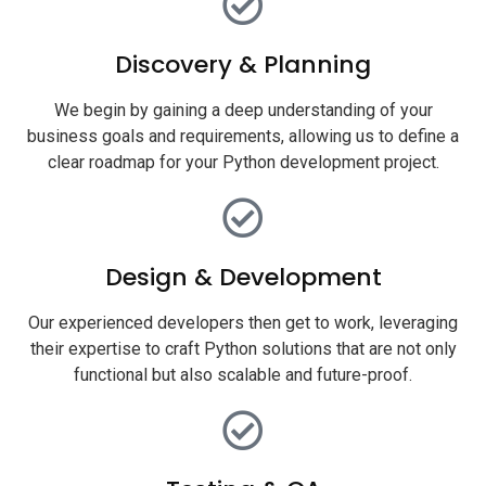
Discovery & Planning
We begin by gaining a deep understanding of your
business goals and requirements, allowing us to define a
clear roadmap for your Python development project.
Design & Development
Our experienced developers then get to work, leveraging
their expertise to craft Python solutions that are not only
functional but also scalable and future-proof.