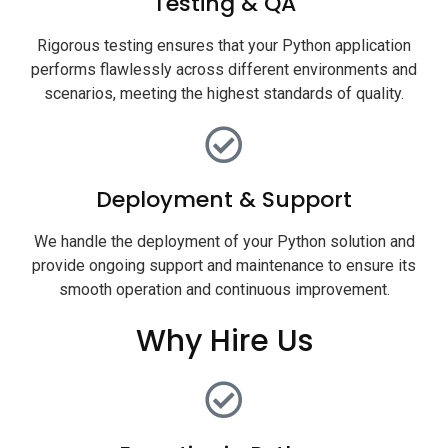
Testing & QA
Rigorous testing ensures that your Python application
performs flawlessly across different environments and
scenarios, meeting the highest standards of quality.
Deployment & Support
We handle the deployment of your Python solution and
provide ongoing support and maintenance to ensure its
smooth operation and continuous improvement.
Why Hire Us