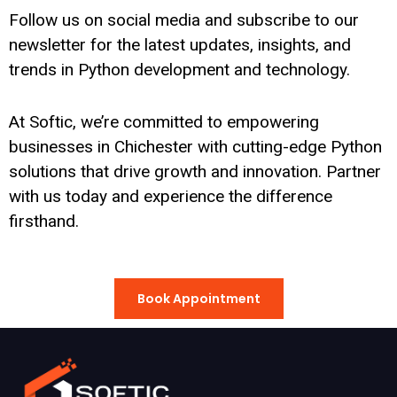
Follow us on social media and subscribe to our
newsletter for the latest updates, insights, and
trends in Python development and technology.
At Softic, we’re committed to empowering
businesses in Chichester with cutting-edge Python
solutions that drive growth and innovation. Partner
with us today and experience the difference
firsthand.
Book Appointment