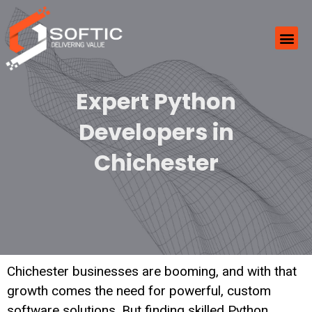
Expert Python
Developers in
Chichester
Chichester businesses are booming, and with that
growth comes the need for powerful, custom
software solutions. But finding skilled Python