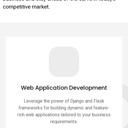
competitive market.
Web Application Development
Leverage the power of Django and Flask
frameworks for building dynamic and feature-
rich web applications tailored to your business
requirements.