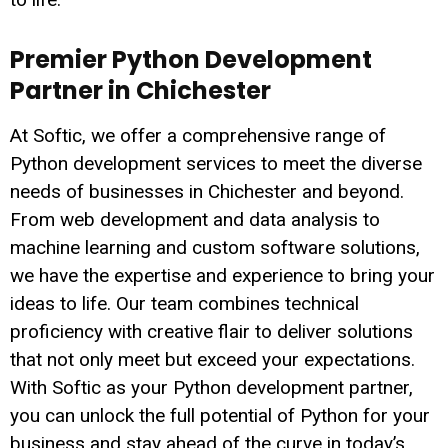
Premier Python Development
Partner in Chichester
At Softic, we offer a comprehensive range of
Python development services to meet the diverse
needs of businesses in Chichester and beyond.
From web development and data analysis to
machine learning and custom software solutions,
we have the expertise and experience to bring your
ideas to life. Our team combines technical
proficiency with creative flair to deliver solutions
that not only meet but exceed your expectations.
With Softic as your Python development partner,
you can unlock the full potential of Python for your
business and stay ahead of the curve in today’s