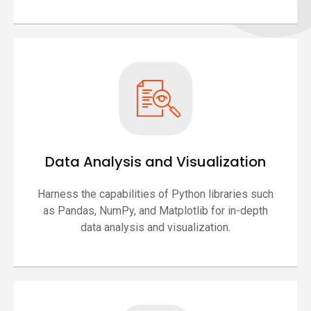
Data Analysis and Visualization
Harness the capabilities of Python libraries such
as Pandas, NumPy, and Matplotlib for in-depth
data analysis and visualization.