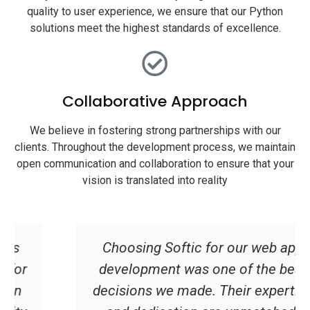
quality to user experience, we ensure that our Python
solutions meet the highest standards of excellence.
Collaborative Approach
We believe in fostering strong partnerships with our
clients. Throughout the development process, we maintain
open communication and collaboration to ensure that your
vision is translated into reality
Choosing Softic for our web app
development was one of the best
decisions we made. Their expertise