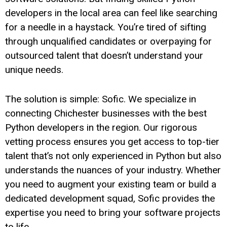
developers in the local area can feel like searching
for a needle in a haystack. You’re tired of sifting
through unqualified candidates or overpaying for
outsourced talent that doesn’t understand your
unique needs.
The solution is simple: Sofic. We specialize in
connecting Chichester businesses with the best
Python developers in the region. Our rigorous
vetting process ensures you get access to top-tier
talent that’s not only experienced in Python but also
understands the nuances of your industry. Whether
you need to augment your existing team or build a
dedicated development squad, Sofic provides the
expertise you need to bring your software projects
to life.