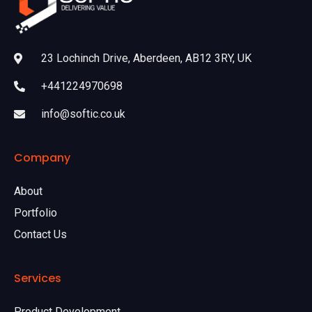
23 Lochinch Drive, Aberdeen, AB12 3RY, UK
+441224970698
info@softic.co.uk
Company
About
Portfolio
Contact Us
Services
Product Development