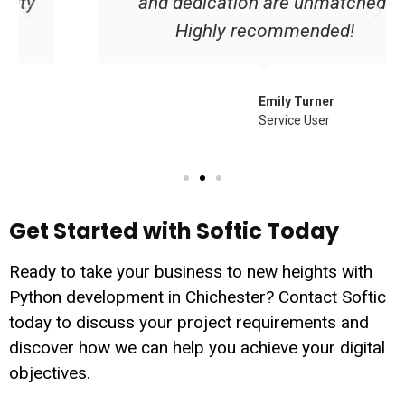
and dedication are unmatched.
Highly recommended!
Emily Turner
Service User
Get Started with Softic Today
Ready to take your business to new heights with
Python development in Chichester? Contact Softic
today to discuss your project requirements and
discover how we can help you achieve your digital
objectives.