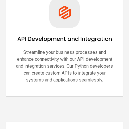
API Development and Integration
Streamline your business processes and
enhance connectivity with our API development
and integration services. Our Python developers
can create custom APIs to integrate your
systems and applications seamlessly.