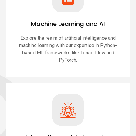
Machine Learning and AI
Explore the realm of artificial intelligence and
machine learning with our expertise in Python-
based ML frameworks like TensorFlow and
PyTorch.