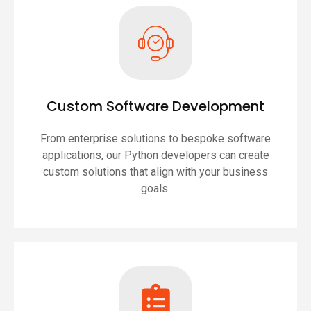
Custom Software Development
From enterprise solutions to bespoke software
applications, our Python developers can create
custom solutions that align with your business
goals.