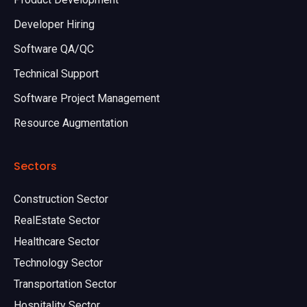
Developer Hiring
Software QA/QC
Technical Support
Software Project Management
Resource Augmentation
Sectors
Construction Sector
RealEstate Sector
Healthcare Sector
Technology Sector
Transportation Sector
Hospitality Sector