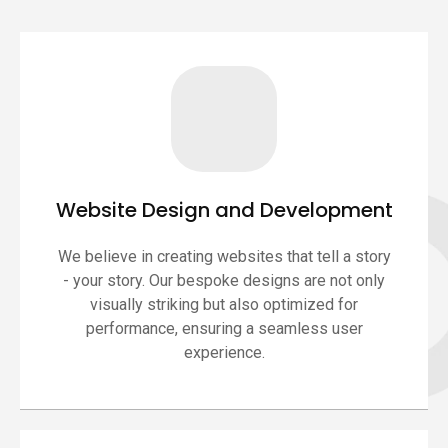
Website Design and Development
We believe in creating websites that tell a story
- your story. Our bespoke designs are not only
visually striking but also optimized for
performance, ensuring a seamless user
experience.