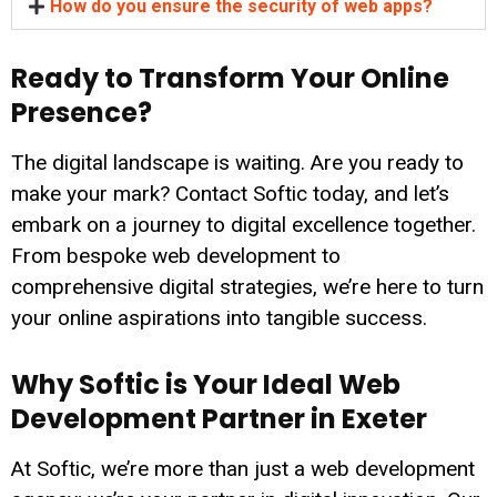
How do you ensure the security of web apps?
Ready to Transform Your Online
Presence?
The digital landscape is waiting. Are you ready to
make your mark? Contact Softic today, and let’s
embark on a journey to digital excellence together.
From bespoke web development to
comprehensive digital strategies, we’re here to turn
your online aspirations into tangible success.
Why Softic is Your Ideal Web
Development Partner in Exeter
At Softic, we’re more than just a web development