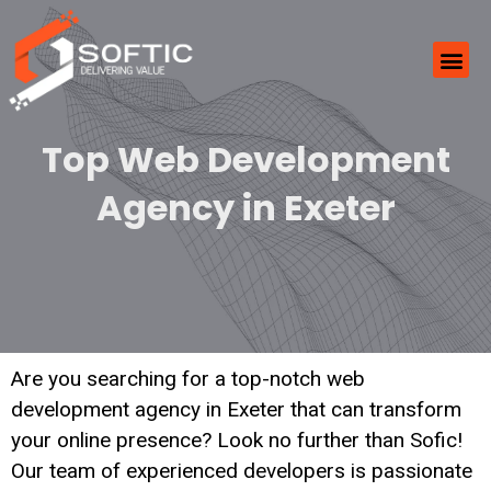
Top Web Development
Agency in Exeter
Are you searching for a top-notch web
development agency in Exeter that can transform
your online presence? Look no further than Sofic!
Our team of experienced developers is passionate