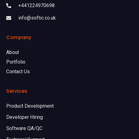
+441224970698
info@softic.co.uk
Company
About
Portfolio
Contact Us
Services
Product Development
Developer Hiring
Software QA/QC