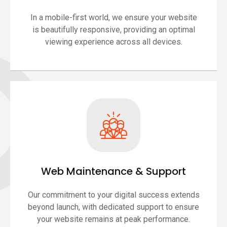
In a mobile-first world, we ensure your website
is beautifully responsive, providing an optimal
viewing experience across all devices.
Web Maintenance & Support
Our commitment to your digital success extends
beyond launch, with dedicated support to ensure
your website remains at peak performance.