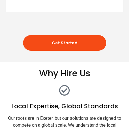
Get Started
Why Hire Us
Local Expertise, Global Standards
Our roots are in Exeter, but our solutions are designed to
compete on a global scale. We understand the local