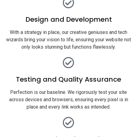
Design and Development
With a strategy in place, our creative geniuses and tech
wizards bring your vision to life, ensuring your website not
only looks stunning but functions flawlessly.
Testing and Quality Assurance
Perfection is our baseline. We rigorously test your site
across devices and browsers, ensuring every pixel is in
place and every link works as intended.