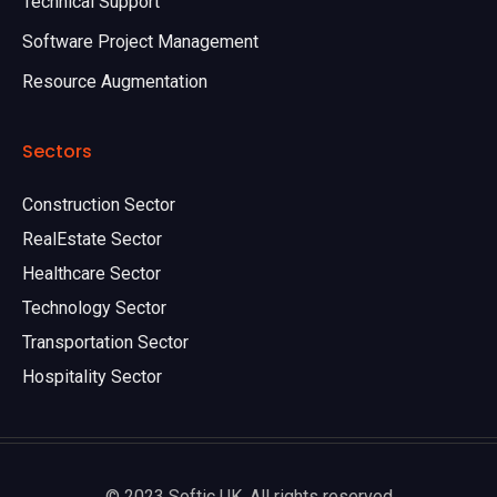
Technical Support
Software Project Management
Resource Augmentation
Sectors
Construction Sector
RealEstate Sector
Healthcare Sector
Technology Sector
Transportation Sector
Hospitality Sector
© 2023 Softic UK. All rights reserved