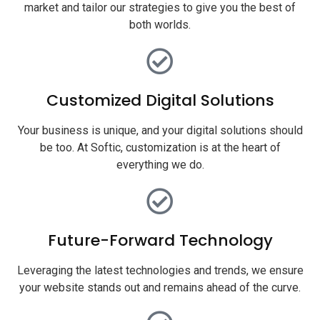
market and tailor our strategies to give you the best of
both worlds.
Customized Digital Solutions
Your business is unique, and your digital solutions should
be too. At Softic, customization is at the heart of
everything we do.
Future-Forward Technology
Leveraging the latest technologies and trends, we ensure
your website stands out and remains ahead of the curve.