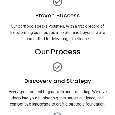
Proven Success
Our portfolio speaks volumes. With a track record of
transforming businesses in Exeter and beyond, we're
committed to delivering excellence.
Our Process
Discovery and Strategy
Every great project begins with understanding. We dive
deep into your business goals, target audience, and
competitive landscape to craft a strategic foundation.