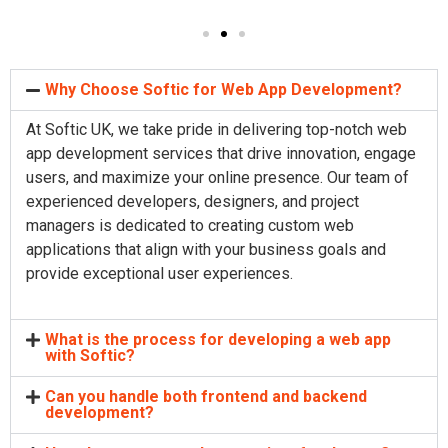
Why Choose Softic for Web App Development?
At Softic UK, we take pride in delivering top-notch web
app development services that drive innovation, engage
users, and maximize your online presence. Our team of
experienced developers, designers, and project
managers is dedicated to creating custom web
applications that align with your business goals and
provide exceptional user experiences.
What is the process for developing a web app
with Softic?
Can you handle both frontend and backend
development?