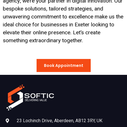
agency; we’re your partner in digital innovation. Our
bespoke solutions, tailored strategies, and
unwavering commitment to excellence make us the
ideal choice for businesses in Exeter looking to
elevate their online presence. Let’s create
something extraordinary together.
Book Appointment
23 Lochinch Drive, Aberdeen, AB12 3RY, UK