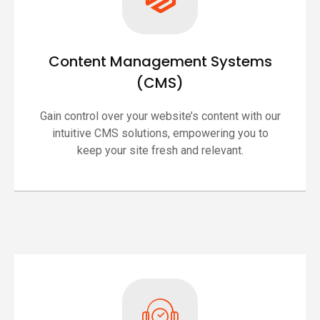
Content Management Systems
(CMS)
Gain control over your website’s content with our
intuitive CMS solutions, empowering you to
keep your site fresh and relevant.