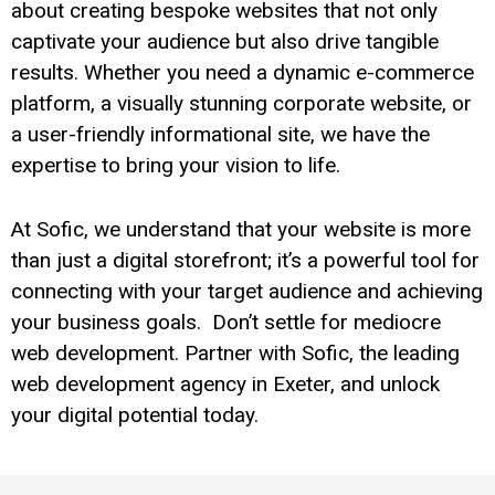
about creating bespoke websites that not only
captivate your audience but also drive tangible
results. Whether you need a dynamic e-commerce
platform, a visually stunning corporate website, or
a user-friendly informational site, we have the
expertise to bring your vision to life.
At Sofic, we understand that your website is more
than just a digital storefront; it’s a powerful tool for
connecting with your target audience and achieving
your business goals. Don’t settle for mediocre
web development. Partner with Sofic, the leading
web development agency in Exeter, and unlock
your digital potential today.