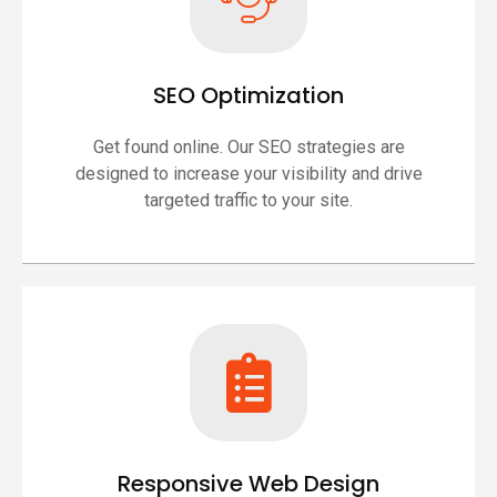
SEO Optimization
Get found online. Our SEO strategies are
designed to increase your visibility and drive
targeted traffic to your site.
Responsive Web Design