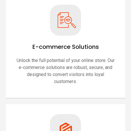
E-commerce Solutions
Unlock the full potential of your online store. Our
e-commerce solutions are robust, secure, and
designed to convert visitors into loyal
customers.