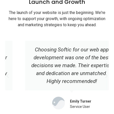
Launch and Growth
The launch of your website is just the beginning. We're
here to support your growth, with ongoing optimization
and marketing strategies to keep you ahead.
Choosing Softic for our web app
development was one of the best
decisions we made. Their expertise
and dedication are unmatched.
Highly recommended!
Emily Turner
Service User