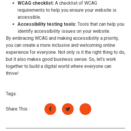
WCAG checklist:
A checklist of WCAG
requirements to help you ensure your website is
accessible.
Accessibility testing tools:
Tools that can help you
identify accessibility issues on your website.
By embracing WCAG and making accessibility a priority,
you can create a more inclusive and welcoming online
experience for everyone. Not only is it the right thing to do,
but it also makes good business sense. So, let’s work
together to build a digital world where everyone can
thrive!
Tags :
Share This :