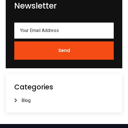
Newsletter
Send
Categories
Blog