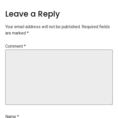
Leave a Reply
Your email address will not be published.
Required fields
are marked
*
Comment
*
Name
*