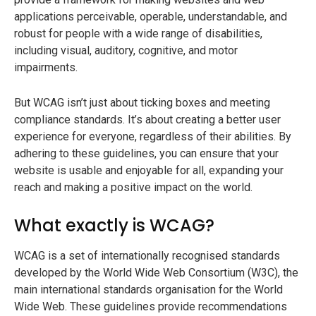
applications perceivable, operable, understandable, and
robust for people with a wide range of disabilities,
including visual, auditory, cognitive, and motor
impairments.
But WCAG isn’t just about ticking boxes and meeting
compliance standards. It’s about creating a better user
experience for everyone, regardless of their abilities. By
adhering to these guidelines, you can ensure that your
website is usable and enjoyable for all, expanding your
reach and making a positive impact on the world.
What exactly is WCAG?
WCAG is a set of internationally recognised standards
developed by the World Wide Web Consortium (W3C), the
main international standards organisation for the World
Wide Web. These guidelines provide recommendations