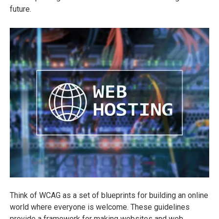
future.
Think of WCAG as a set of blueprints for building an online
world where everyone is welcome. These guidelines
provide a framework for making websites and web