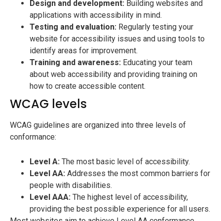
Design and development:
Building websites and
applications with accessibility in mind.
Testing and evaluation:
Regularly testing your
website for accessibility issues and using tools to
identify areas for improvement.
Training and awareness:
Educating your team
about web accessibility and providing training on
how to create accessible content.
WCAG levels
WCAG guidelines are organized into three levels of
conformance:
Level A:
The most basic level of accessibility.
Level AA:
Addresses the most common barriers for
people with disabilities.
Level AAA:
The highest level of accessibility,
providing the best possible experience for all users.
Most websites aim to achieve Level AA conformance,