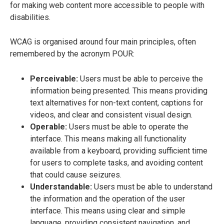
for making web content more accessible to people with
disabilities.
WCAG is organised around four main principles, often
remembered by the acronym POUR:
Perceivable:
Users must be able to perceive the
information being presented. This means providing
text alternatives for non-text content, captions for
videos, and clear and consistent visual design.
Operable:
Users must be able to operate the
interface. This means making all functionality
available from a keyboard, providing sufficient time
for users to complete tasks, and avoiding content
that could cause seizures.
Understandable:
Users must be able to understand
the information and the operation of the user
interface. This means using clear and simple
language, providing consistent navigation, and