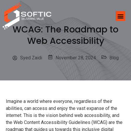
WCAG: The Roadmap to
Web Accessibility
Syed Zaidi
November 28, 2024
Blog
Imagine a world where everyone, regardless of their
abilities, can access and enjoy the vast expanse of the
internet. This is the vision behind web accessibility, and
the Web Content Accessibility Guidelines (WCAG) are the
roadmap that guides us towards this inclusive digital