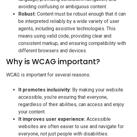
avoiding confusing or ambiguous content.
Robust:
Content must be robust enough that it can
be interpreted reliably by a wide variety of user
agents, including assistive technologies. This
means using valid code, providing clear and
consistent markup, and ensuring compatibility with
different browsers and devices.
Why is WCAG important?
WCAG is important for several reasons:
It promotes inclusivity:
By making your website
accessible, you’re ensuring that everyone,
regardless of their abilities, can access and enjoy
your content.
It improves user experience:
Accessible
websites are often easier to use and navigate for
everyone, not just people with disabilities.