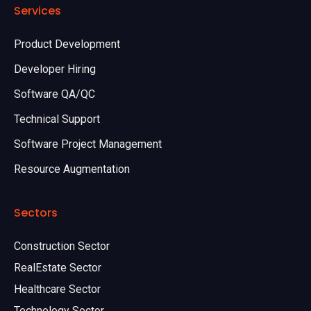
Services
Product Development
Developer Hiring
Software QA/QC
Technical Support
Software Project Management
Resource Augmentation
Sectors
Construction Sector
RealEstate Sector
Healthcare Sector
Technology Sector