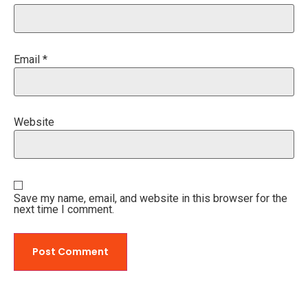
Email
*
Website
Save my name, email, and website in this browser for the
next time I comment.