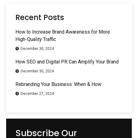
Recent Posts
How to Increase Brand Awareness for More
High-Quality Traffic
December 30, 2024
How SEO and Digital PR Can Amplify Your Brand
December 30, 2024
Rebranding Your Business: When & How
December 27, 2024
Subscribe Our