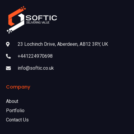
23 Lochinch Drive, Aberdeen, AB12 3RY, UK
+441224970698
info@softic.co.uk
Company
About
Portfolio
Contact Us