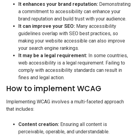
It enhances your brand reputation:
Demonstrating
a commitment to accessibility can enhance your
brand reputation and build trust with your audience.
It can improve your SEO:
Many accessibility
guidelines overlap with SEO best practices, so
making your website accessible can also improve
your search engine rankings.
It may be a legal requirement:
In some countries,
web accessibility is a legal requirement. Failing to
comply with accessibility standards can result in
fines and legal action.
How to implement WCAG
Implementing WCAG involves a multi-faceted approach
that includes:
Content creation:
Ensuring all content is
perceivable, operable, and understandable.