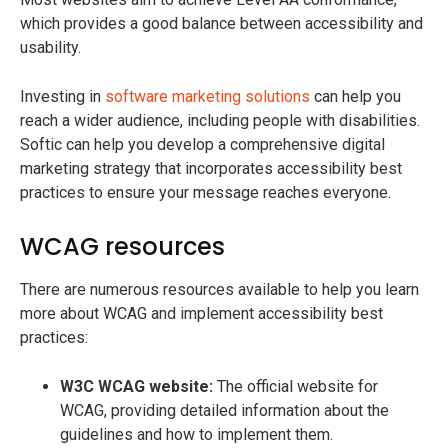
which provides a good balance between accessibility and
usability.
Investing in
software marketing solutions
can help you
reach a wider audience, including people with disabilities.
Softic can help you develop a comprehensive digital
marketing strategy that incorporates accessibility best
practices to ensure your message reaches everyone.
WCAG resources
There are numerous resources available to help you learn
more about WCAG and implement accessibility best
practices:
W3C WCAG website:
The official website for
WCAG, providing detailed information about the
guidelines and how to implement them.