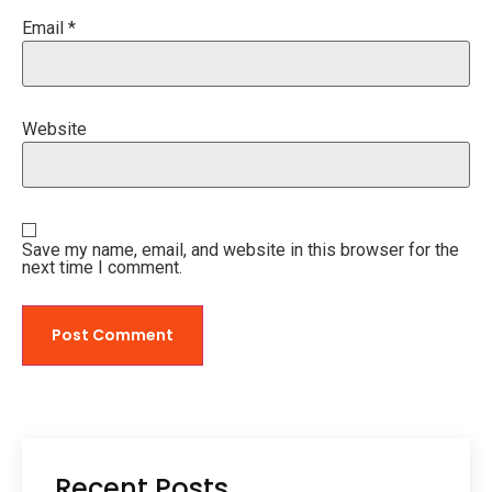
Email
*
Website
Save my name, email, and website in this browser for the
next time I comment.
Recent Posts