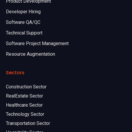
Product Development
Developer Hiring
Software QA/QC
Technical Support
Software Project Management
Resource Augmentation
Sectors
Construction Sector
RealEstate Sector
Healthcare Sector
Technology Sector
Transportation Sector