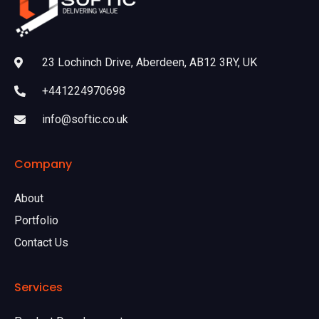
23 Lochinch Drive, Aberdeen, AB12 3RY, UK
+441224970698
info@softic.co.uk
Company
About
Portfolio
Contact Us
Services