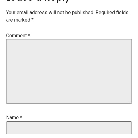
Your email address will not be published.
Required fields
are marked
*
Comment
*
Name
*