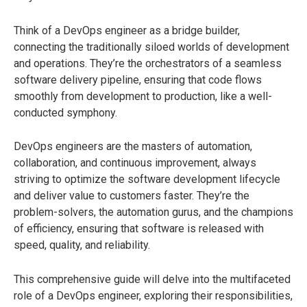
Think of a DevOps engineer as a bridge builder,
connecting the traditionally siloed worlds of development
and operations. They’re the orchestrators of a seamless
software delivery pipeline, ensuring that code flows
smoothly from development to production, like a well-
conducted symphony.
DevOps engineers are the masters of automation,
collaboration, and continuous improvement, always
striving to optimize the software development lifecycle
and deliver value to customers faster. They’re the
problem-solvers, the automation gurus, and the champions
of efficiency, ensuring that software is released with
speed, quality, and reliability.
This comprehensive guide will delve into the multifaceted
role of a DevOps engineer, exploring their responsibilities,