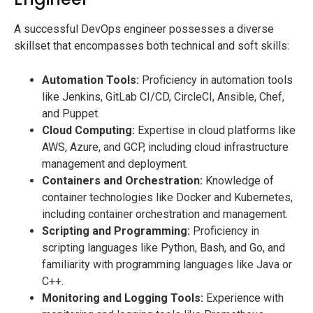
A successful DevOps engineer possesses a diverse
skillset that encompasses both technical and soft skills:
Automation Tools:
Proficiency in automation tools
like Jenkins, GitLab CI/CD, CircleCI, Ansible, Chef,
and Puppet.
Cloud Computing:
Expertise in cloud platforms like
AWS, Azure, and GCP, including cloud infrastructure
management and deployment.
Containers and Orchestration:
Knowledge of
container technologies like Docker and Kubernetes,
including container orchestration and management.
Scripting and Programming:
Proficiency in
scripting languages like Python, Bash, and Go, and
familiarity with programming languages like Java or
C++.
Monitoring and Logging Tools:
Experience with