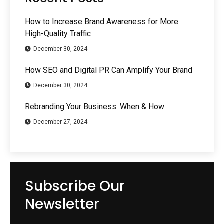
How to Increase Brand Awareness for More
High-Quality Traffic
December 30, 2024
How SEO and Digital PR Can Amplify Your Brand
December 30, 2024
Rebranding Your Business: When & How
December 27, 2024
Subscribe Our
Newsletter