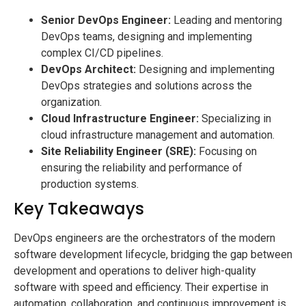
Senior DevOps Engineer:
Leading and mentoring
DevOps teams, designing and implementing
complex CI/CD pipelines.
DevOps Architect:
Designing and implementing
DevOps strategies and solutions across the
organization.
Cloud Infrastructure Engineer:
Specializing in
cloud infrastructure management and automation.
Site Reliability Engineer (SRE):
Focusing on
ensuring the reliability and performance of
production systems.
Key Takeaways
DevOps engineers are the orchestrators of the modern
software development lifecycle, bridging the gap between
development and operations to deliver high-quality
software with speed and efficiency. Their expertise in
automation, collaboration, and continuous improvement is