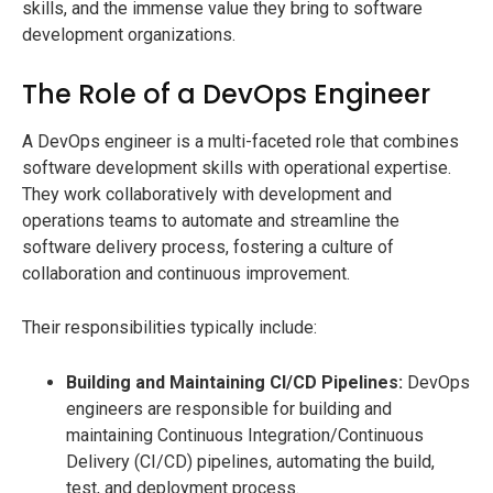
skills, and the immense value they bring to software
development organizations.
The Role of a DevOps Engineer
A DevOps engineer is a multi-faceted role that combines
software development skills with operational expertise.
They work collaboratively with development and
operations teams to automate and streamline the
software delivery process, fostering a culture of
collaboration and continuous improvement.
Their responsibilities typically include:
Building and Maintaining CI/CD Pipelines:
DevOps
engineers are responsible for building and
maintaining Continuous Integration/Continuous
Delivery (CI/CD) pipelines, automating the build,
test, and deployment process.