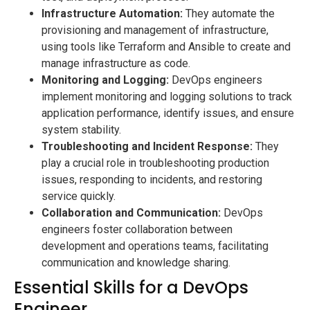
Infrastructure Automation:
They automate the
provisioning and management of infrastructure,
using tools like Terraform and Ansible to create and
manage infrastructure as code.
Monitoring and Logging:
DevOps engineers
implement monitoring and logging solutions to track
application performance, identify issues, and ensure
system stability.
Troubleshooting and Incident Response:
They
play a crucial role in troubleshooting production
issues, responding to incidents, and restoring
service quickly.
Collaboration and Communication:
DevOps
engineers foster collaboration between
development and operations teams, facilitating
communication and knowledge sharing.
Essential Skills for a DevOps
Engineer