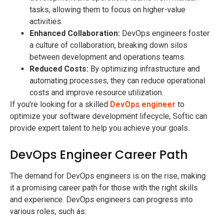
tasks, allowing them to focus on higher-value
activities.
Enhanced Collaboration:
DevOps engineers foster
a culture of collaboration, breaking down silos
between development and operations teams.
Reduced Costs:
By optimizing infrastructure and
automating processes, they can reduce operational
costs and improve resource utilization.
If you’re looking for a skilled
DevOps engineer
to
optimize your software development lifecycle, Softic can
provide expert talent to help you achieve your goals.
DevOps Engineer Career Path
The demand for DevOps engineers is on the rise, making
it a promising career path for those with the right skills
and experience. DevOps engineers can progress into
various roles, such as: