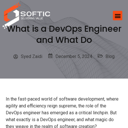
What is a DevOps Engineer
and What Do
Syed Zaidi
December 5, 2024
Blog
In the fast-paced world of software development, where
agility and efficiency reign supreme, the role of the
DevOps engineer has emerged as a critical linchpin. But
what exactly is a DevOps engineer, and what magic do
they weave in the realm of software creation?