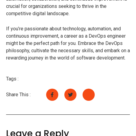
crucial for organizations seeking to thrive in the
competitive digital landscape.
If you’re passionate about technology, automation, and
continuous improvement, a career as a DevOps engineer
might be the perfect path for you. Embrace the DevOps
philosophy, cultivate the necessary skills, and embark on a
rewarding journey in the world of software development.
Tags :
Share This :
Leave a Reply