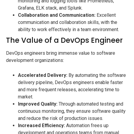
monitoring and logging tools like Prometheus,
Grafana, ELK stack, and Splunk.
Collaboration and Communication:
Excellent
communication and collaboration skills, with the
ability to work effectively in a team environment.
The Value of a DevOps Engineer
DevOps engineers bring immense value to software
development organizations:
Accelerated Delivery:
By automating the software
delivery pipeline, DevOps engineers enable faster
and more frequent releases, accelerating time to
market.
Improved Quality:
Through automated testing and
continuous monitoring, they ensure software quality
and reduce the risk of production issues.
Increased Efficiency:
Automation frees up
development and operations teams from manual