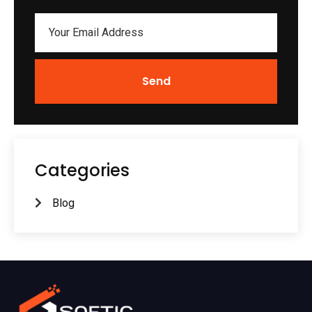
Send
Categories
Blog