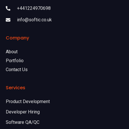
+441224970698
info@softic.co.uk
Company
About
Portfolio
Contact Us
Services
Product Development
Developer Hiring
Software QA/QC