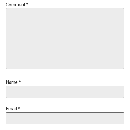
Comment
*
Name
*
Email
*