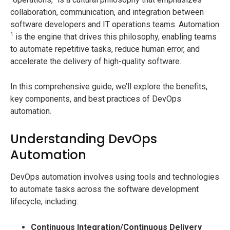
collaboration, communication, and integration between
software developers and IT operations teams. Automation
1
is the engine that drives this philosophy, enabling teams
to automate repetitive tasks, reduce human error, and
accelerate the delivery of high-quality software.
In this comprehensive guide, we’ll explore the benefits,
key components, and best practices of DevOps
automation.
Understanding DevOps
Automation
DevOps automation involves using tools and technologies
to automate tasks across the software development
lifecycle, including:
Continuous Integration/Continuous Delivery