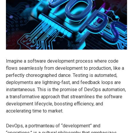
Imagine a software development process where code
flows seamlessly from development to production, like a
perfectly choreographed dance. Testing is automated,
deployments are lightning-fast, and feedback loops are
instantaneous. This is the promise of DevOps automation,
a transformative approach that streamlines the software
development lifecycle, boosting efficiency, and
accelerating time to market.
DevOps, a portmanteau of “development” and
“operations,” is a cultural philosophy
that emphasizes