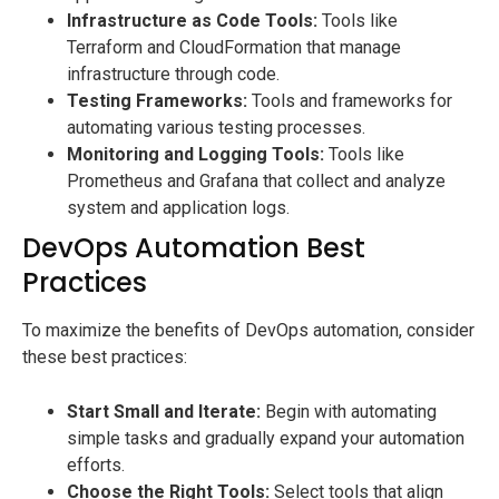
Infrastructure as Code Tools:
Tools like
Terraform and CloudFormation that manage
infrastructure through code.
Testing Frameworks:
Tools and frameworks for
automating various testing processes.
Monitoring and Logging Tools:
Tools like
Prometheus and Grafana that collect and analyze
system and application logs.
DevOps Automation Best
Practices
To maximize the benefits of DevOps automation, consider
these best practices:
Start Small and Iterate:
Begin with automating
simple tasks and gradually expand your automation
efforts.
Choose the Right Tools:
Select tools that align