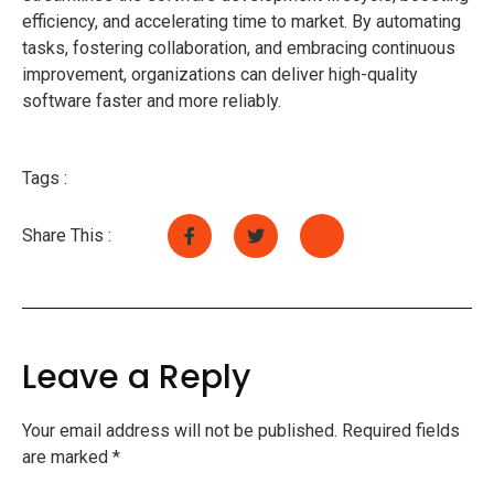
efficiency, and accelerating time to market. By automating
tasks, fostering collaboration, and embracing continuous
improvement, organizations can deliver high-quality
software faster and more reliably.
Tags :
Share This :
Leave a Reply
Your email address will not be published.
Required fields
are marked
*