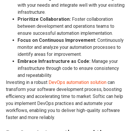
with your needs and integrate well with your existing
infrastructure.
Prioritize Collaboration:
Foster collaboration
between development and operations teams to
ensure successful automation implementation.
Focus on Continuous Improvement:
Continuously
monitor and analyze your automation processes to
identify areas for improvement.
Embrace Infrastructure as Code:
Manage your
infrastructure through code to ensure consistency
and repeatability.
Investing in a robust
DevOps automation solution
can
transform your software development process, boosting
efficiency and accelerating time to market. Softic can help
you implement DevOps practices and automate your
workflows, enabling you to deliver high-quality software
faster and more reliably.