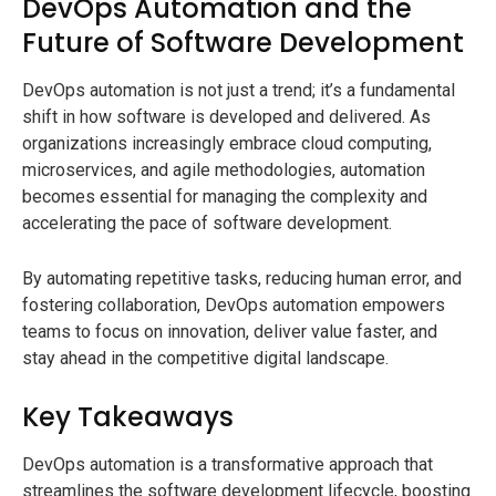
DevOps Automation and the
Future of Software Development
DevOps automation is not just a trend; it’s a fundamental
shift in how software is developed and delivered. As
organizations increasingly embrace cloud computing,
microservices, and agile methodologies, automation
becomes essential for managing the complexity and
accelerating the pace of software development.
By automating repetitive tasks, reducing human error, and
fostering collaboration, DevOps automation empowers
teams to focus on innovation, deliver value faster, and
stay ahead in the competitive digital landscape.
Key Takeaways
DevOps automation is a transformative approach that
streamlines the software development lifecycle, boosting