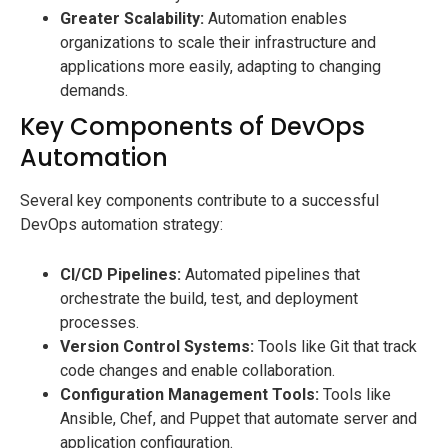
Greater Scalability:
Automation enables
organizations to scale their infrastructure and
applications more easily, adapting to changing
demands.
Key Components of DevOps
Automation
Several key components contribute to a successful
DevOps automation strategy:
CI/CD Pipelines:
Automated pipelines that
orchestrate the build, test, and deployment
processes.
Version Control Systems:
Tools like Git that track
code changes and enable collaboration.
Configuration Management Tools:
Tools like
Ansible, Chef, and Puppet that automate server and
application configuration.