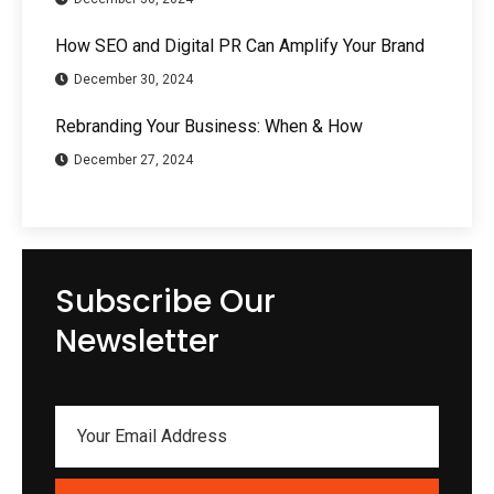
How SEO and Digital PR Can Amplify Your Brand
December 30, 2024
Rebranding Your Business: When & How
December 27, 2024
Subscribe Our
Newsletter