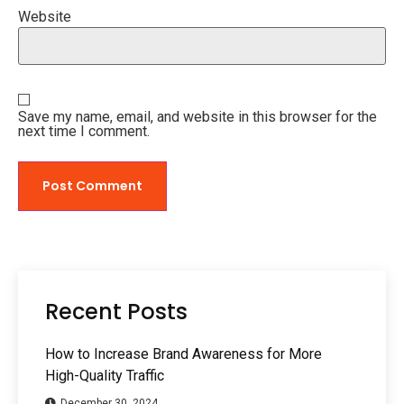
Website
Save my name, email, and website in this browser for the
next time I comment.
Recent Posts
How to Increase Brand Awareness for More
High-Quality Traffic
December 30, 2024