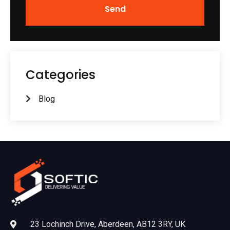
Send
Categories
Blog
23 Lochinch Drive, Aberdeen, AB12 3RY, UK