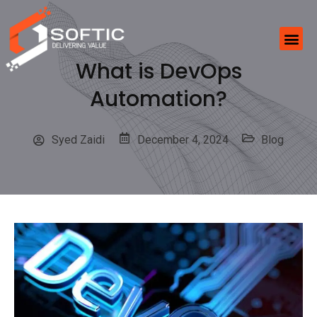
What is DevOps
Automation?
Syed Zaidi
December 4, 2024
Blog