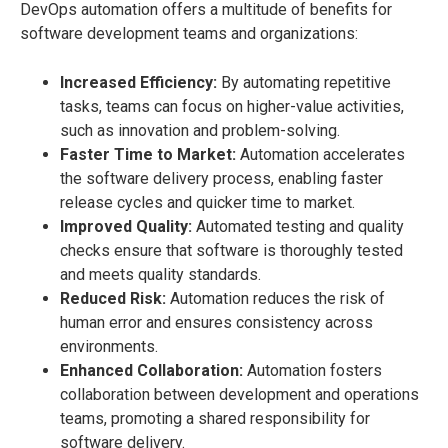
DevOps automation offers a multitude of benefits for
software development teams and organizations:
Increased Efficiency:
By automating repetitive
tasks, teams can focus on higher-value activities,
such as innovation and problem-solving.
Faster Time to Market:
Automation accelerates
the software delivery process, enabling faster
release cycles and quicker time to market.
Improved Quality:
Automated testing and quality
checks ensure that software is thoroughly tested
and meets quality standards.
Reduced Risk:
Automation reduces the risk of
human error and ensures consistency across
environments.
Enhanced Collaboration:
Automation fosters
collaboration between development and operations
teams, promoting a shared responsibility for
software delivery.