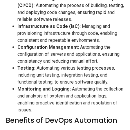
(CI/CD):
Automating the process of building, testing,
and deploying code changes, ensuring rapid and
reliable software releases.
Infrastructure as Code (IaC):
Managing and
provisioning infrastructure through code, enabling
consistent and repeatable environments.
Configuration Management:
Automating the
configuration of servers and applications, ensuring
consistency and reducing manual effort.
Testing:
Automating various testing processes,
including unit testing, integration testing, and
functional testing, to ensure software quality.
Monitoring and Logging:
Automating the collection
and analysis of system and application logs,
enabling proactive identification and resolution of
issues.
Benefits of DevOps Automation