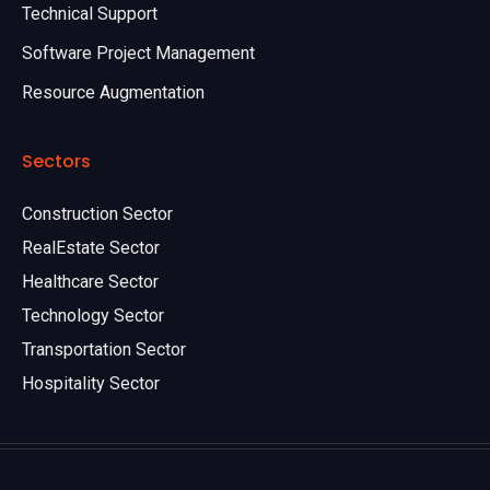
Technical Support
Software Project Management
Resource Augmentation
Sectors
Construction Sector
RealEstate Sector
Healthcare Sector
Technology Sector
Transportation Sector
Hospitality Sector