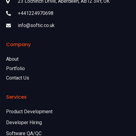
23 Lochinch Drive, Aberdeen, AB12 3RY, UK
+441224970698
info@softic.co.uk
Company
About
Portfolio
Contact Us
Services
Product Development
Developer Hiring
Software QA/QC