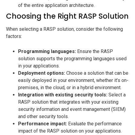
of the entire application architecture.
Choosing the Right RASP Solution
When selecting a RASP solution, consider the following
factors:
Programming languages:
Ensure the RASP
solution supports the programming languages used
in your applications.
Deployment options:
Choose a solution that can be
easily deployed in your environment, whether it’s on-
premises, in the cloud, or in a hybrid environment.
Integration with existing security tools:
Select a
RASP solution that integrates with your existing
security information and event management (SIEM)
and other security tools.
Performance impact:
Evaluate the performance
impact of the RASP solution on your applications.