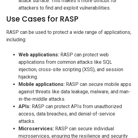
attack surface. This makes it more difficult for
attackers to find and exploit vulnerabilities.
Use Cases for RASP
RASP can be used to protect a wide range of applications,
including:
Web applications:
RASP can protect web
applications from common attacks like SQL
injection, cross-site scripting (XSS), and session
hijacking.
Mobile applications:
RASP can secure mobile apps
against threats like data leakage, malware, and man-
in-the-middle attacks.
APIs:
RASP can protect APIs from unauthorized
access, data breaches, and denial-of-service
attacks.
Microservices:
RASP can secure individual
microservices, ensuring the resilience and security