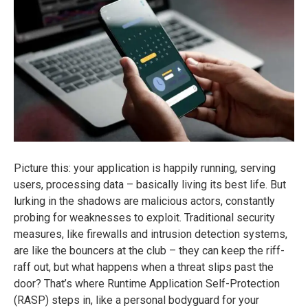
Picture this: your application is happily running, serving
users, processing data – basically living its best life. But
lurking in the shadows are malicious actors, constantly
probing for weaknesses to exploit. Traditional security
measures, like firewalls and intrusion detection systems,
are like the bouncers at the club – they can keep the riff-
raff out, but what happens when a threat slips past the
door? That’s where Runtime Application Self-Protection
(RASP) steps in, like a personal bodyguard for your