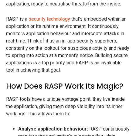
application, ready to neutralise threats from the inside.
RASP is a
security technology
that’s embedded within an
application or its runtime environment. It continuously
monitors application behaviour and intercepts attacks in
real-time. Think of it as an in-app security superhero,
constantly on the lookout for suspicious activity and ready
to spring into action at a moment’s notice. Building secure
applications is a top priority, and RASP is an invaluable
tool in achieving that goal.
How Does RASP Work Its Magic?
RASP tools have a unique vantage point: they live inside
the application, giving them deep visibility into its inner
workings. This allows them to:
Analyse application behaviour:
RASP continuously