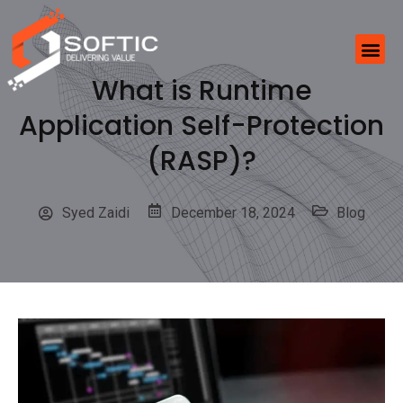
What is Runtime
Application Self-Protection
(RASP)?
Syed Zaidi
December 18, 2024
Blog