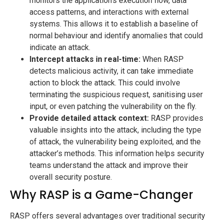
monitors the application’s execution flow, data
access patterns, and interactions with external
systems. This allows it to establish a baseline of
normal behaviour and identify anomalies that could
indicate an attack.
Intercept attacks in real-time:
When RASP
detects malicious activity, it can take immediate
action to block the attack. This could involve
terminating the suspicious request, sanitising user
input, or even patching the vulnerability on the fly.
Provide detailed attack context:
RASP provides
valuable insights into the attack, including the type
of attack, the vulnerability being exploited, and the
attacker’s methods. This information helps security
teams understand the attack and improve their
overall security posture.
Why RASP is a Game-Changer
RASP offers several advantages over traditional security