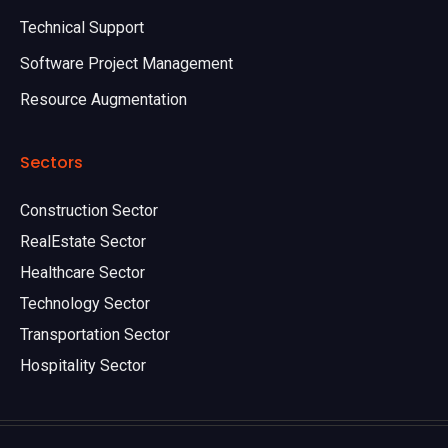
Technical Support
Software Project Management
Resource Augmentation
Sectors
Construction Sector
RealEstate Sector
Healthcare Sector
Technology Sector
Transportation Sector
Hospitality Sector