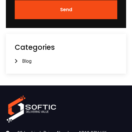
Send
Categories
Blog