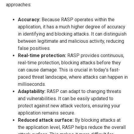
approaches:
Accuracy:
Because RASP operates within the
application, it has a much higher degree of accuracy
in identifying and blocking attacks. It can distinguish
between legitimate and malicious activity, reducing
false positives.
Real-time protection:
RASP provides continuous,
real-time protection, blocking attacks before they
can cause damage. This is crucial in today’s fast-
paced threat landscape, where attacks can happen in
milliseconds.
Adaptability:
RASP can adapt to changing threats
and vulnerabilities. It can be easily updated to
protect against new attack vectors, ensuring your
application remains secure.
Reduced attack surface:
By blocking attacks at
the application level, RASP helps reduce the overall