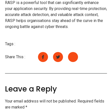
RASP is a powerful tool that can significantly enhance
your application security. By providing real-time protection,
accurate attack detection, and valuable attack context,
RASP helps organisations stay ahead of the curve in the
ongoing battle against cyber threats.
Tags :
Share This :
Leave a Reply
Your email address will not be published.
Required fields
are marked
*