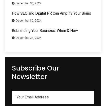
December 30, 2024
How SEO and Digital PR Can Amplify Your Brand
December 30, 2024
Rebranding Your Business: When & How
December 27, 2024
Subscribe Our
Newsletter