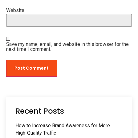
Website
Save my name, email, and website in this browser for the
next time I comment.
Recent Posts
How to Increase Brand Awareness for More
High-Quality Traffic