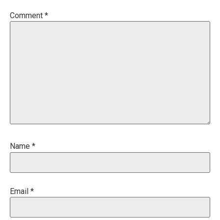
Comment
*
Name
*
Email
*