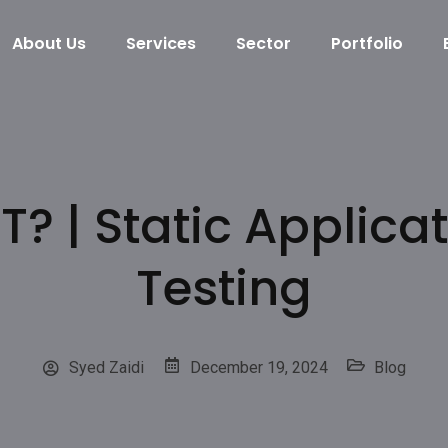
About Us
Services
Sector
Portfolio
T? | Static Applicat
Testing
Syed Zaidi
December 19, 2024
Blog