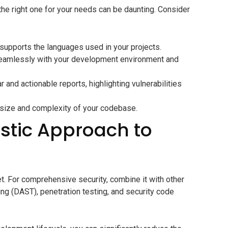
 the right one for your needs can be daunting. Consider
supports the languages used in your projects.
seamlessly with your development environment and
r and actionable reports, highlighting vulnerabilities
e size and complexity of your codebase.
istic Approach to
let. For comprehensive security, combine it with other
ng (DAST), penetration testing, and security code