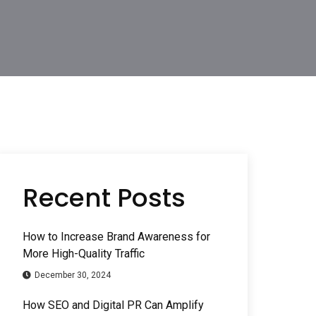
Recent Posts
How to Increase Brand Awareness for
More High-Quality Traffic
December 30, 2024
How SEO and Digital PR Can Amplify