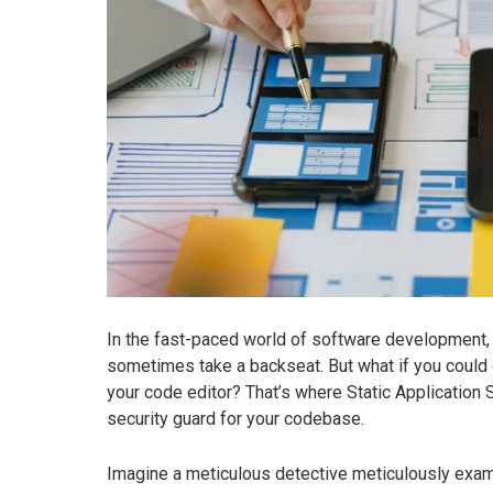
In the fast-paced world of software development, 
sometimes take a backseat. But what if you could c
your code editor? That’s where Static Application S
security guard for your codebase.
Imagine a meticulous detective meticulously examin