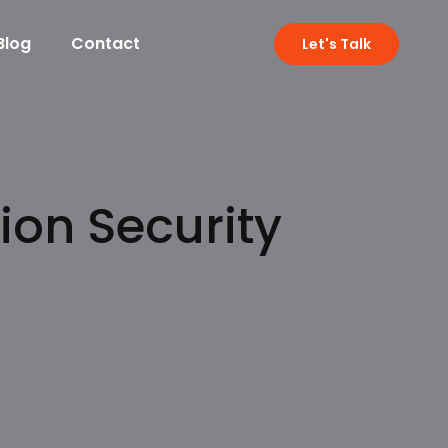
Blog
Contact
Let's Talk
ion Security