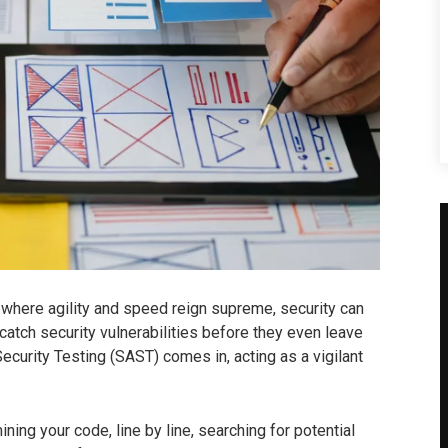
where agility and speed reign supreme, security can
atch security vulnerabilities before they even leave
ecurity Testing (SAST) comes in, acting as a vigilant
ing your code, line by line, searching for potential