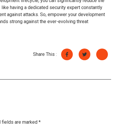
elopment lifecycle, you can significantly reduce the
’s like having a dedicated security expert constantly
ilient against attacks. So, empower your development
nds strong against the ever-evolving threat
Share This :
 fields are marked
*