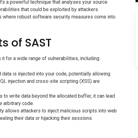
’s a powerful technique that analyses your source
erabilities that could be exploited by attackers.
at’s where robust software security measures come into
ts of SAST
t for a wide range of vulnerabilities, including:
ata is injected into your code, potentially allowing
L injection and cross-site scripting (XSS) are
o write data beyond the allocated buffer, it can lead
 arbitrary code.
ty allows attackers to inject malicious scripts into web
tealing their data or hijacking their sessions.