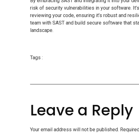
By embracing SAST and integrating it into your dev
risk of security vulnerabilities in your software. It
reviewing your code, ensuring it’s robust and res
team with SAST and build secure software that sta
landscape.
Tags :
Leave a Reply
Your email address will not be published.
Required