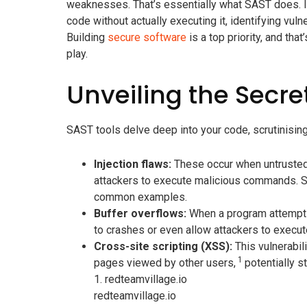
weaknesses. That’s essentially what SAST does. It
code without actually executing it, identifying vuln
Building
secure software
is a top priority, and th
play.
Unveiling the Secre
SAST tools delve deep into your code, scrutinising i
Injection flaws:
These occur when untrusted d
attackers to execute malicious commands. SQ
common examples.
Buffer overflows:
When a program attempts t
to crashes or even allow attackers to execute
Cross-site scripting (XSS):
This vulnerabili
1
pages viewed by other users,
potentially s
1.
redteamvillage.io
redteamvillage.io