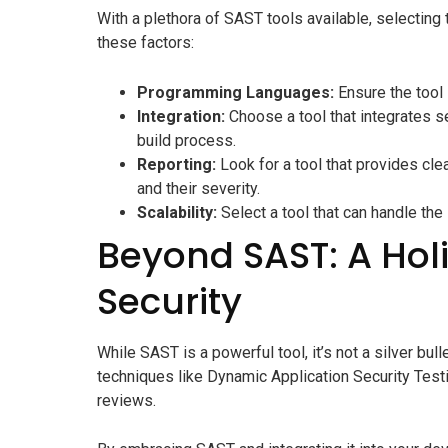
With a plethora of SAST tools available, selecting
these factors:
Programming Languages:
Ensure the tool 
Integration:
Choose a tool that integrates 
build process.
Reporting:
Look for a tool that provides clea
and their severity.
Scalability:
Select a tool that can handle th
Beyond SAST: A Hol
Security
While SAST is a powerful tool, it’s not a silver bul
techniques like Dynamic Application Security Testi
reviews.