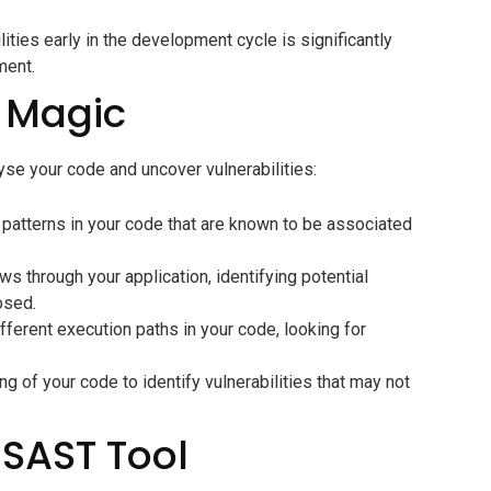
lities early in the development cycle is significantly
ment.
 Magic
yse your code and uncover vulnerabilities:
 patterns in your code that are known to be associated
s through your application, identifying potential
osed.
ferent execution paths in your code, looking for
 of your code to identify vulnerabilities that may not
 SAST Tool