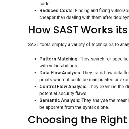
code.
Reduced Costs:
Finding and fixing vulnerabi
cheaper than dealing with them after deploy
How SAST Works its
SAST tools employ a variety of techniques to anal
Pattern Matching:
They search for specific
with vulnerabilities.
Data Flow Analysis:
They track how data flow
points where it could be manipulated or exp
Control Flow Analysis:
They examine the dif
potential security flaws.
Semantic Analysis:
They analyse the meaning
be apparent from the syntax alone.
Choosing the Right