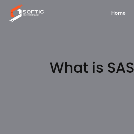
Home
What is SAS