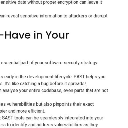
ensitive data without proper encryption can leave it
an reveal sensitive information to attackers or disrupt
-Have in Your
ssential part of your software security strategy:
ies early in the development lifecycle, SAST helps you
 It’s like catching a bug before it spreads!
 analyse your entire codebase, even parts that are not
es vulnerabilities but also pinpoints their exact
ier and more efficient.
:
SAST tools can be seamlessly integrated into your
s to identify and address vulnerabilities as they