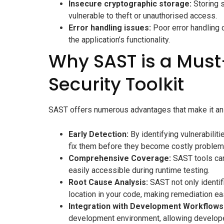
Insecure cryptographic storage:
Storing s
vulnerable to theft or unauthorised access.
Error handling issues:
Poor error handling c
the application’s functionality.
Why SAST is a Must
Security Toolkit
SAST offers numerous advantages that make it an e
Early Detection:
By identifying vulnerabilit
fix them before they become costly problems.
Comprehensive Coverage:
SAST tools can
easily accessible during runtime testing.
Root Cause Analysis:
SAST not only identifi
location in your code, making remediation eas
Integration with Development Workflows
development environment, allowing developer