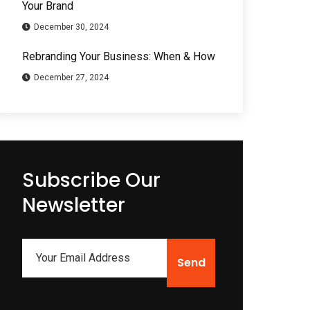
Your Brand
December 30, 2024
Rebranding Your Business: When & How
December 27, 2024
Subscribe Our
Newsletter
Send