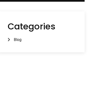
Categories
Blog