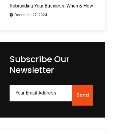
Rebranding Your Business: When & How
December 27, 2024
Subscribe Our
Newsletter
Send