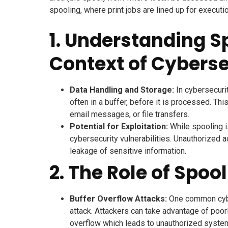
spooling, where print jobs are lined up for executio
1. Understanding Sp
Context of Cyberse
Data Handling and Storage:
In cybersecurit
often in a buffer, before it is processed. Thi
email messages, or file transfers.
Potential for Exploitation:
While spooling is
cybersecurity vulnerabilities. Unauthorized 
leakage of sensitive information.
2. The Role of Spoo
Buffer Overflow Attacks:
One common cyber
attack. Attackers can take advantage of poo
overflow which leads to unauthorized system