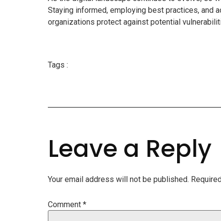
Staying informed, employing best practices, and a
organizations protect against potential vulnerabili
Tags :
Leave a Reply
Your email address will not be published.
Required
Comment
*