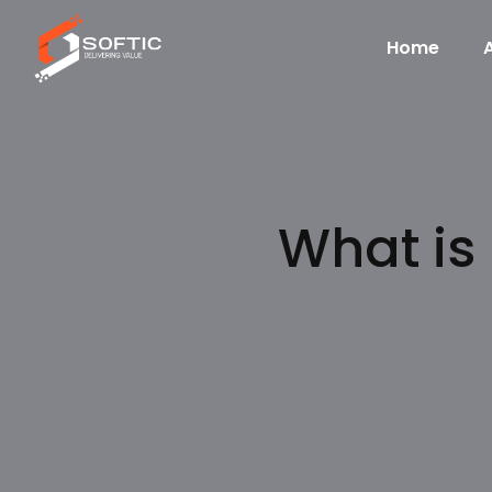
Home
What is