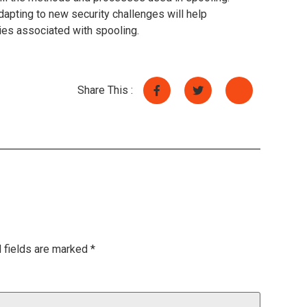
dapting to new security challenges will help
ties associated with spooling.
Share This :
 fields are marked
*