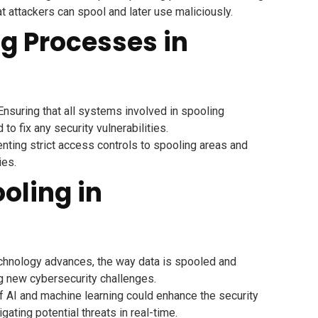
at attackers can spool and later use maliciously.
ng Processes in
nsuring that all systems involved in spooling
o fix any security vulnerabilities.
ting strict access controls to spooling areas and
ies.
ooling in
hnology advances, the way data is spooled and
ng new cybersecurity challenges.
f AI and machine learning could enhance the security
ating potential threats in real-time.