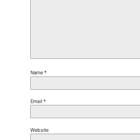
Name
*
Email
*
Website