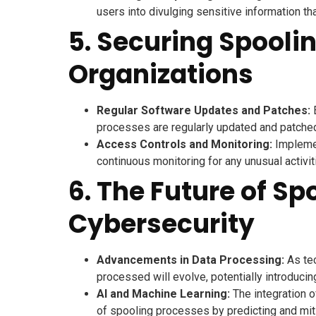
users into divulging sensitive information th
5. Securing Spooli
Organizations
Regular Software Updates and Patches:
E
processes are regularly updated and patched t
Access Controls and Monitoring:
Implemen
continuous monitoring for any unusual activit
6. The Future of Sp
Cybersecurity
Advancements in Data Processing:
As tec
processed will evolve, potentially introduci
AI and Machine Learning:
The integration o
of spooling processes by predicting and mitig