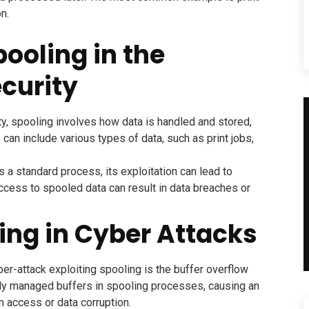
n.
ooling in the
curity
y, spooling involves how data is handled and stored,
s can include various types of data, such as print jobs,
 a standard process, its exploitation can lead to
access to spooled data can result in data breaches or
ling in Cyber Attacks
-attack exploiting spooling is the buffer overflow
rly managed buffers in spooling processes, causing an
 access or data corruption.