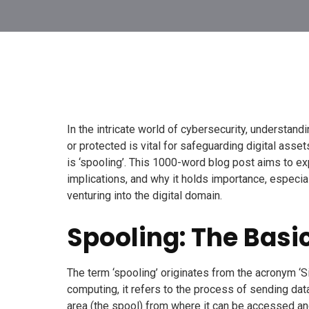
In the intricate world of cybersecurity, understan
or protected is vital for safeguarding digital asse
is ‘spooling’. This 1000-word blog post aims to exp
implications, and why it holds importance, espec
venturing into the digital domain.
Spooling: The Basi
The term ‘spooling’ originates from the acronym ‘S
computing, it refers to the process of sending dat
area (the spool) from where it can be accessed a