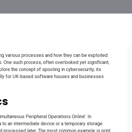
ding various processes and how they can be exploited
ts. One such process, often overlooked yet significant,
lore the concept of spooling in cybersecurity, its
ially for UK-based software houses and businesses
cs
imultaneous Peripheral Operations Online’. In
a to an intermediate device or a temporary storage
nd processed later. The most common example is print