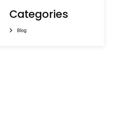
Categories
Blog