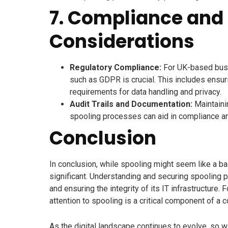
7. Compliance and 
Considerations
Regulatory Compliance:
For UK-based busi
such as GDPR is crucial. This includes ensur
requirements for data handling and privacy.
Audit Trails and Documentation:
Maintaini
spooling processes can aid in compliance and
Conclusion
In conclusion, while spooling might seem like a ba
significant. Understanding and securing spooling pr
and ensuring the integrity of its IT infrastructur
attention to spooling is a critical component of a
As the digital landscape continues to evolve, so 