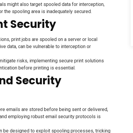
ls might also target spooled data for interception,
or the spooling area is inadequately secured.
nt Security
ons, print jobs are spooled on a server or local
ve data, can be vulnerable to interception or
itigate risks, implementing secure print solutions
ntication before printing is essential.
and Security
re emails are stored before being sent or delivered,
 and employing robust email security protocols is
n be designed to exploit spooling processes, tricking