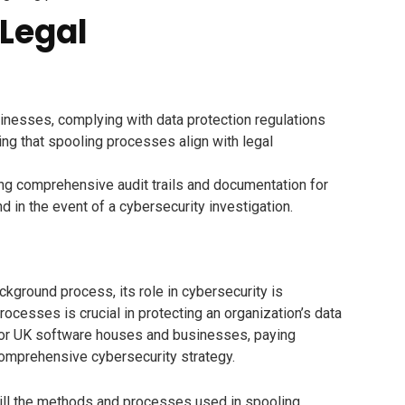
Legal
nesses, complying with data protection regulations
ing that spooling processes align with legal
ng comprehensive audit trails and documentation for
 in the event of a cybersecurity investigation.
ckground process, its role in cybersecurity is
ocesses is crucial in protecting an organization’s data
e. For UK software houses and businesses, paying
 comprehensive cybersecurity strategy.
will the methods and processes used in spooling.