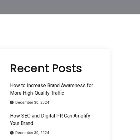
Recent Posts
How to Increase Brand Awareness for
More High-Quality Traffic
December 30, 2024
How SEO and Digital PR Can Amplify
Your Brand
December 30, 2024