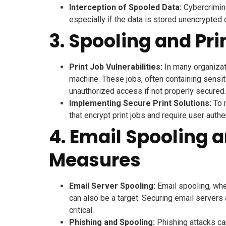
Interception of Spooled Data:
Cybercrimina
especially if the data is stored unencrypted 
3. Spooling and Pri
Print Job Vulnerabilities:
In many organizati
machine. These jobs, often containing sensiti
unauthorized access if not properly secured.
Implementing Secure Print Solutions:
To m
that encrypt print jobs and require user authe
4. Email Spooling 
Measures
Email Server Spooling:
Email spooling, whe
can also be a target. Securing email servers
critical.
Phishing and Spooling:
Phishing attacks ca