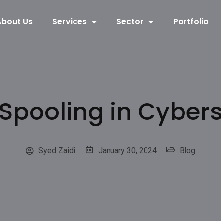
About Us
Services
Sector
Portfolio
 Spooling in Cybers
Syed Zaidi
January 30, 2024
Blog