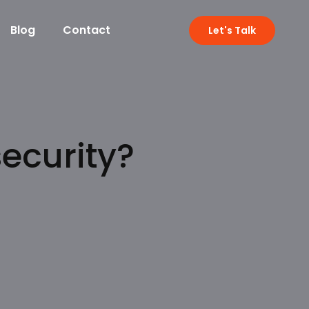
Blog
Contact
Let's Talk
ecurity?